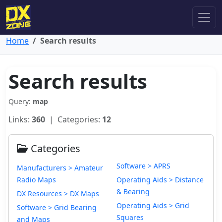
Home
Search results
Search results
Query:
map
Links:
360
| Categories:
12
Categories
Software > APRS
Manufacturers > Amateur
Radio Maps
Operating Aids > Distance
& Bearing
DX Resources > DX Maps
Operating Aids > Grid
Software > Grid Bearing
Squares
and Maps