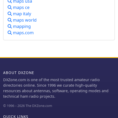
maps usa
includes two freeware utilities: one for
maps ce
computing design parameters for
map italy
coaxial traps and another for
displaying and printing azimuth and
maps world
Mercator maps from the operator's
mapping
QTH. The software runs on Windows
maps.com
95/98/ME/NT/2K, with a recommended
screen resolution of 1024x768.
Registration costs **$50.00 US** to
unlock all features, including full
contesting capabilities and rotator
control.
ABOUT DXZONE
DXZone.com is one of the most trusted amateur radio
directories online. Since 1996 we curate high-quality
resources about antennas, software, operating modes and
technical ham radio projects.
© 1996 – 2026 The DXZone.com
QUICK LINKS