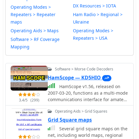
DX Resources > IOTA
Operating Modes >
Repeaters > Repeater
Ham Radio > Regional >
maps
Ukraine
Operating Aids > Maps
Operating Modes >
Repeaters > USA
Software > RF Coverage
Mapping
Software > Morse Code Decoders
HamScope — KD5HIO
HamScope v1.56, released on
2007-03-20, functions as a multi-mode
communications interface for amateur
3.4/5
(299)
radio, supporting digital modes such
Operating Aids > Grid Squares
as PSK31 (BPSK and QPSK), RTTY,
ASCII, MFSK16, PACKET, and CW. The
Grid Square maps
software integrates with external
Several grid square maps on the
engines like _MMTTY_ for RTTY/ASCII
net, including world maps, regional
and AGWPE for PACKET operation. It