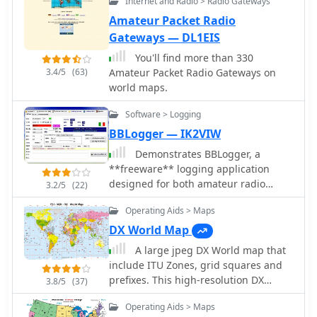
Internet and Radio > Radio Gateways
customize the map in a variety of ways
by changing the options in the web
Amateur Packet Radio
form
Gateways — DL1EIS
You'll find more than 330
3.4/5
(63)
Amateur Packet Radio Gateways on
world maps.
Software > Logging
BBLogger — IK2VIW
Demonstrates BBLogger, a
**freeware** logging application
designed for both amateur radio
3.2/5
(22)
operators and Short Wave Listeners
Operating Aids > Maps
(SWLs). Developed by IK2VIW, IZ2BKT,
and IK2UVR, this software provides
DX World Map
comprehensive station management
A large jpeg DX World map that
capabilities, including **CAT
include ITU Zones, grid squares and
control** for various transceivers,
prefixes. This high-resolution DX
3.8/5
(37)
integration with digital mode software
World Map is an essential tool for
like WSJT-X, JTDX, and MSHV, and
Operating Aids > Maps
amateur radio operators. It clearly