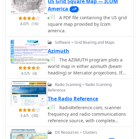
been deactivated.
US Grid Square Map — ICOM
America
A PDF file containing the US grid
4.0/5
(16)
square map provided by Icom
america.
Software > Grid Bearing and Maps
Azimuth
The AZIMUTH program plots a
world map in either azimuth (beam
heading) or Mercator projections. If
4.5/5
(4)
you specify your home location in
Radio Scanning > Radio Scanning
latitude and longitude, the azimuth
Reference
projection is centred on your location.
The Radio Reference
The Azimuth map program can
display Maidenhead grids - this is
RadioReference.com, scanner
useful for 6m, 2m, and UHF DX
frequency and radio communications
3.4/5
(30)
communication display. Various
reference source, with complete
features of the map are: Azimuth or
conventional frequency assignments,
Mercator projections , Maidenhead
DX Resources > Clusters
trunked radio system information,
grid display, Simple map zooming,