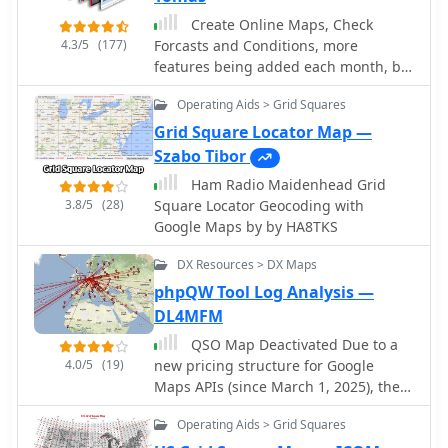
database synchronization, along with
Create Online Maps, Check
optimized log checking at startup.
4.3/5
(177)
Forcasts and Conditions, more
Earlier versions added support for FT8
features being added each month, by
and FT4 modes, refined OQRS
hfradio.org
integration with ClubLog, and
Operating Aids > Grid Squares
expanded QSL/label printing
Grid Square Locator Map —
functionalities, enabling users to
Szabo Tibor
select specific callsign types (OM,
SWL) for printing. The developers
Ham Radio Maidenhead Grid
emphasize compatibility with
3.8/5
(28)
Square Locator Geocoding with
Windows 10/11 for full functionality,
Google Maps by by HA8TKS
noting limitations when running on
DX Resources > DX Maps
older operating systems like Windows
7 due to modern security protocol
phpQW Tool Log Analysis —
requirements.
DL4MFM
QSO Map Deactivated Due to a
4.0/5
(19)
new pricing structure for Google
Maps APIs (since March 1, 2025), the
map function is no longer free to use.
Operating Aids > Grid Squares
For this reason, the QSO Map has