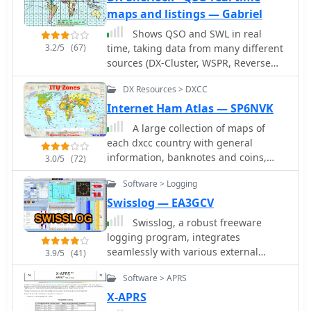
satellite tracking alongside NOAA
maps and listings — Gabriel
imagery, making it invaluable for
radio enthusiasts pursuing satellite
Shows QSO and SWL in real
communications.
3.2/5
(67)
time, taking data from many different
sources (DX-Cluster, WSPR, Reverse
Beacon). It also allows to send DX-
DX Resources > DXCC
Spots and more features.
Internet Ham Atlas — SP6NVK
A large collection of maps of
each dxcc country with general
information, banknotes and coins,
3.0/5
(72)
satellite images, flags and national
Software > Logging
information where available by
SP6NVK
Swisslog — EA3GCV
Swisslog, a robust freeware
logging program, integrates
seamlessly with various external
3.9/5
(41)
devices and online services, making it
Software > APRS
a central hub for station operations.
My field experience with similar
X-APRS
logging software confirms the critical