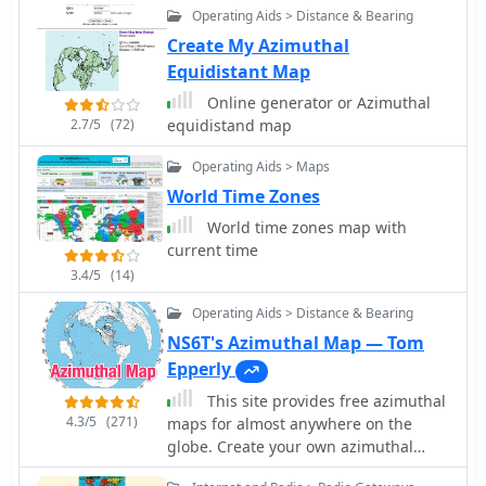
Operating Aids > Distance & Bearing
is a tool used to predict the
performance of a radio system.
Create My Azimuthal
Equidistant Map
Online generator or Azimuthal
2.7/5
(72)
equidistand map
Operating Aids > Maps
World Time Zones
World time zones map with
current time
3.4/5
(14)
Operating Aids > Distance & Bearing
NS6T's Azimuthal Map — Tom
Epperly
This site provides free azimuthal
4.3/5
(271)
maps for almost anywhere on the
globe. Create your own azimuthal
map for your location. You can