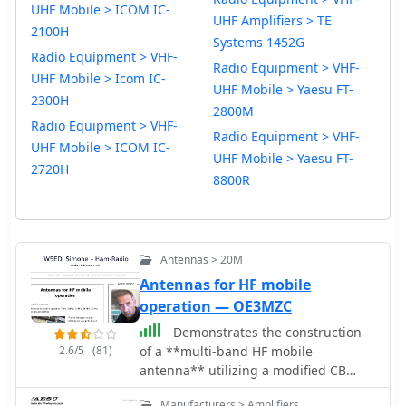
UHF Mobile > ICOM IC-
UHF Amplifiers > TE
2100H
Systems 1452G
Radio Equipment > VHF-
Radio Equipment > VHF-
UHF Mobile > Icom IC-
UHF Mobile > Yaesu FT-
2300H
2800M
Radio Equipment > VHF-
Radio Equipment > VHF-
UHF Mobile > ICOM IC-
UHF Mobile > Yaesu FT-
2720H
8800R
Antennas > 20M
Antennas for HF mobile
operation — OE3MZC
Demonstrates the construction
2.6/5
(81)
of a **multi-band HF mobile
antenna** utilizing a modified CB
whip antenna base. The resource
Manufacturers > Amplifiers