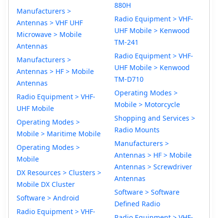
880H
Manufacturers >
Radio Equipment > VHF-
Antennas > VHF UHF
UHF Mobile > Kenwood
Microwave > Mobile
TM-241
Antennas
Radio Equipment > VHF-
Manufacturers >
UHF Mobile > Kenwood
Antennas > HF > Mobile
TM-D710
Antennas
Operating Modes >
Radio Equipment > VHF-
Mobile > Motorcycle
UHF Mobile
Shopping and Services >
Operating Modes >
Radio Mounts
Mobile > Maritime Mobile
Manufacturers >
Operating Modes >
Antennas > HF > Mobile
Mobile
Antennas > Screwdriver
DX Resources > Clusters >
Antennas
Mobile DX Cluster
Software > Software
Software > Android
Defined Radio
Radio Equipment > VHF-
Radio Equipment > VHF-