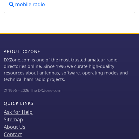
mobile radio
ABOUT DXZONE
DXZone.com is one of the most trusted amateur radio
directories online. Since 1996 we curate high-quality
resources about antennas, software, operating modes and
technical ham radio projects.
© 1996 – 2026 The DXZone.com
QUICK LINKS
Ask for Help
Sitemap
About Us
Contact