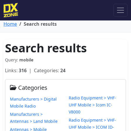
Home
Search results
Search results
Query:
mobile
Links:
316
| Categories:
24
Categories
Radio Equipment > VHF-
Manufacturers > Digital
UHF Mobile > Icom IC-
Mobile Radio
V8000
Manufacturers >
Radio Equipment > VHF-
Antennas > Land Mobile
UHF Mobile > ICOM ID-
Antennas > Mobile