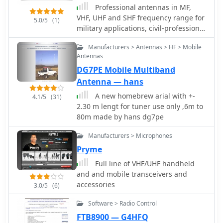
filters and tools for calculating DXCC
Professional antennas in MF,
status. The platform also includes a
VHF, UHF and SHF frequency range for
5.0/5
(1)
classifieds section and options for
military applications, civil-professional
mobile access, catering to a broad
market, mobile communications,
range of amateur radio operators
Manufacturers > Antennas > HF > Mobile
radioamateurs and antennas for
interested in DXing and contesting.
Antennas
special applications - EMC,
DG7PE Mobile Multiband
radiomonitoring, etc.
Antenna — hans
A new homebrew arial with +-
4.1/5
(31)
2.30 m lengt for tuner use only ,6m to
80m made by hans dg7pe
Manufacturers > Microphones
Pryme
Full line of VHF/UHF handheld
and and mobile transceivers and
accessories
3.0/5
(6)
Software > Radio Control
FTB8900 — G4HFQ