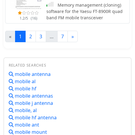
Memory management (cloning)
software for the Yaesu FT-8900R quad
band FM mobile transceiver
1.2/5
(16)
«
1
2
3
…
7
»
RELATED SEARCHES
mobile antenna
mobile al
mobile hf
mobile antennas
mobile j antenna
mobile, al
mobile hf antenna
mobile ant
mobile mount