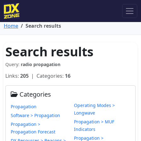
Home
Search results
Search results
Query:
radio propagation
Links:
205
| Categories:
16
Categories
Operating Modes >
Propagation
Longwave
Software > Propagation
Propagation > MUF
Propagation >
Indicators
Propagation Forecast
Propagation >
DX Resources > Beacons >