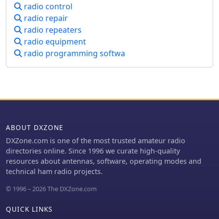
radio control
schedules. The site's commitment to
user feedback is evident in its bug
radio repair
reporting and feature request
radio repeaters
mechanisms, contributing to its
radio equipment
ongoing refinement.
radio programming softwa
ABOUT DXZONE
DXZone.com is one of the most trusted amateur radio
directories online. Since 1996 we curate high-quality
resources about antennas, software, operating modes and
technical ham radio projects.
© 1996 – 2026 The DXZone.com
QUICK LINKS