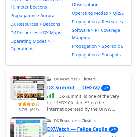
Observatories
10 meter beacons
Operating Modes > QRSS
Propagation > Aurora
Propagation > Resources
DX Resources > Beacons
Software > RF Coverage
DX Resources > DX Maps
Mapping
Operating Modes > HF
Propagation > Sporadic E
Operations
Propagation > Sunspots
DX Resources > Clusters
DX Summit — OH2AQ
DX-Summit, is one of the very
first **DX Clusters** on the
internet,operated by the OH9W
3.7/5
(693)
OH2AQ Radio Club, offering today a
DX Resources > Clusters
full featured web-based DX cluster,
with real-time and even historical DX
DXWatch — Felipe Ceglia
spots across basically the whole