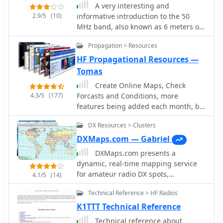
JPEG format, it's perfect for display
A very interesting and
4U1UN transmits first at 00:00 on
2.9/5
(10)
informative introduction to the 50
14.100 MHz, followed by VE8AT at
MHz band, also known as 6 meters or
00:10, and W6WX at 00:20, continuing
better the Magic Band, by Dave Finley
the sequence. The page also notes
Propagation > Resources
N1IRZ, covering different propagation
recent hardware upgrades, such as
modes, operating experiences, and
HF Propagational Resources —
the installation of IBP 2.0 controllers
the excitement of the band. The
Tomas
with Icom 7200 radios at some sites,
content provides insight into the
and provides status updates for
Create Online Maps, Check
unique characteristics of six meters
beacons experiencing hardware
4.3/5
(177)
Forcasts and Conditions, more
and its unpredictability in signal
failures or those not recently heard,
features being added each month, by
propagation.
aiding in troubleshooting and
hfradio.org
managing expectations for
DX Resources > Clusters
monitoring.
DXMaps.com — Gabriel
DXMaps.com presents a
dynamic, real-time mapping service
for amateur radio DX spots,
4.1/5
(14)
integrating data from traditional DX
Technical Reference > HF Radios
clusters, _PSK Reporter_, and WSPR
networks. The platform visually plots
K1TTT Technical Reference
global QSO and SWL activity, enabling
Technical reference about