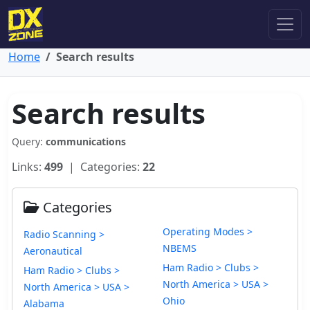
Home
Search results
Search results
Query:
communications
Links:
499
| Categories:
22
Categories
Operating Modes >
Radio Scanning >
NBEMS
Aeronautical
Ham Radio > Clubs >
Ham Radio > Clubs >
North America > USA >
North America > USA >
Ohio
Alabama