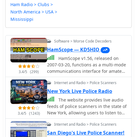
Ham Radio > Clubs >
North America > USA >
Mississippi
Software > Morse Code Decoders
HamScope — KD5HIO
HamScope v1.56, released on
2007-03-20, functions as a multi-mode
communications interface for amateur
3.4/5
(299)
radio, supporting digital modes such
Internet and Radio > Police Scanners
as PSK31 (BPSK and QPSK), RTTY,
ASCII, MFSK16, PACKET, and CW. The
New York Live Police Radio
software integrates with external
The website provides live audio
engines like _MMTTY_ for RTTY/ASCII
feeds of police scanners in the state of
and AGWPE for PACKET operation. It
New York, allowing users to listen to
3.4/5
(1243)
features a panoramic waterfall
police, fire, and emergency radio
display, 42 user-programmable macro
Internet and Radio > Police Scanners
communications online. The content
buttons, and user-definable function
includes feeds from specific counties,
San Diego's Live Police Scanner!
key mappings, providing operators