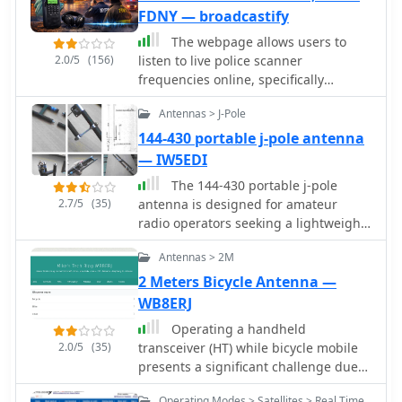
may occur. The software is distributed
Powered by technologies like PERL,
affecting performance.
FDNY — broadcastify
as a single executable file, with
mySQL, ICECAST, APACHE, and LINUX,
The webpage allows users to
separate downloads required for
the site is designed for optimal
2.0/5
(156)
listen to live police scanner
MMTTY and AGWPE engines.
viewing at **1024 x 768** resolution
frequencies online, specifically
or higher.
focusing on NYPD and FDNY activities
Antennas > J-Pole
in Staten Island. Users can access real
audio streaming of police and fire
144-430 portable j-pole antenna
scanner communications.
— IW5EDI
The 144-430 portable j-pole
2.7/5
(35)
antenna is designed for amateur
radio operators seeking a lightweight
and efficient solution for VHF and UHF
Antennas > 2M
communications. This antenna is
particularly useful for portable
2 Meters Bicycle Antenna —
operations, allowing hams to set up
WB8ERJ
quickly in various locations while
Operating a handheld
maintaining excellent performance.
2.0/5
(35)
transceiver (HT) while bicycle mobile
Constructed from readily available
presents a significant challenge due
materials, it can be easily
to the lack of an effective ground
homebrewed, making it an ideal
Operating Modes > Satellites > Real Time