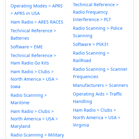
Technical Reference >
Operating Modes > APRS
Radio Frequency
> APRS in USA
Interference > PLT
Ham Radio > ARES RACES
Radio Scanning > Police
Technical Reference >
Scanning
Batteries
Software > PSK31
Software > EME
Radio Scanning >
Technical Reference >
RailRoad
Ham Radio Go Kits
Radio Scanning > Scanner
Ham Radio > Clubs >
Frequencies
North America > USA >
Manufacturers > Scanners
Iowa
Operating Aids > Traffic
Radio Scanning >
Handling
Maritime
Ham Radio > Clubs >
Ham Radio > Clubs >
North America > USA >
North America > USA >
Virginia
Maryland
Radio Scanning > Military