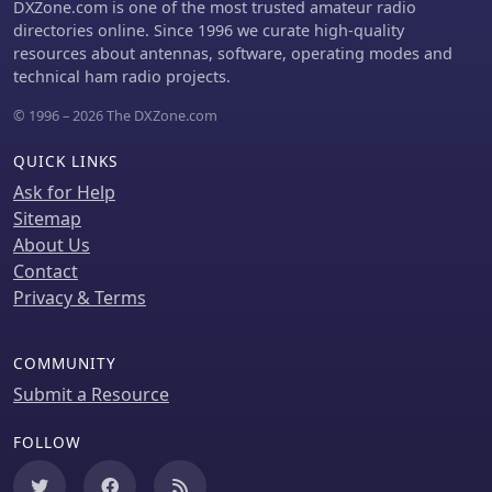
state military transceivers like the
DXZone.com is one of the most trusted amateur radio
PRC-515. The content reflects Mirko's
directories online. Since 1996 we curate high-quality
dedication to preserving and
resources about antennas, software, operating modes and
documenting these pieces of radio
technical ham radio projects.
history.
© 1996 – 2026 The DXZone.com
QUICK LINKS
Ask for Help
Sitemap
About Us
Contact
Privacy & Terms
COMMUNITY
Submit a Resource
FOLLOW