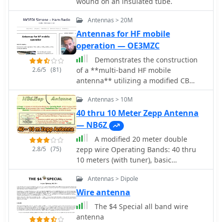
wound on an insulated tube.
Antennas > 20M
Antennas for HF mobile
operation — OE3MZC
Demonstrates the construction
2.6/5
(81)
of a **multi-band HF mobile
antenna** utilizing a modified CB
whip antenna base. The resource
Antennas > 10M
details the process of stripping a
commercial CB whip, winding a new
40 thru 10 Meter Zepp Antenna
helical coil with 0.7mm insulated
— NB6Z
copper wire, and identifying tapping
A modified 20 meter double
points for various HF bands. It
2.8/5
(75)
zepp wire Operating Bands: 40 thru
emphasizes the importance of a
10 meters (with tuner), basic
rugged, slim design for mobile
construction and performance
operation, discussing mechanical
Antennas > Dipole
information.
length, power handling (up to 200
Wire antenna
watts), and coil diameter
considerations. The article includes a
The $4 Special all band wire
graphic illustrating the antenna's
antenna