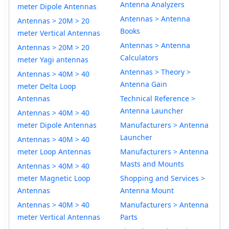
Antenna Analyzers
meter Dipole Antennas
Antennas > Antenna
Antennas > 20M > 20
Books
meter Vertical Antennas
Antennas > Antenna
Antennas > 20M > 20
Calculators
meter Yagi antennas
Antennas > Theory >
Antennas > 40M > 40
Antenna Gain
meter Delta Loop
Antennas
Technical Reference >
Antenna Launcher
Antennas > 40M > 40
meter Dipole Antennas
Manufacturers > Antenna
Launcher
Antennas > 40M > 40
meter Loop Antennas
Manufacturers > Antenna
Masts and Mounts
Antennas > 40M > 40
meter Magnetic Loop
Shopping and Services >
Antennas
Antenna Mount
Antennas > 40M > 40
Manufacturers > Antenna
meter Vertical Antennas
Parts