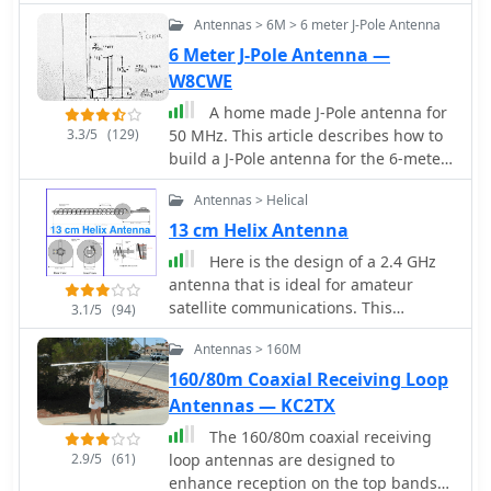
symmetry and collinear gain, with
angles of radiation, making them a
connector and mounting the probe.
line. The content is useful for amateur
inverted-V apex angles below 120°
Antennas > 6M > 6 meter J-Pole Antenna
popular choice among amateur radio
The guide emphasizes the importance
radio operators looking for antenna
progressively diminishing higher-
operators. This resource provides
of can dimensions and placement for
6 Meter J-Pole Antenna —
options for the 80 and 40 meter
band performance.
detailed designs for constructing
optimal performance, encouraging
W8CWE
bands, especially those with small lots
cubic quads optimized for 2, 6, 10, 12,
experimentation for best results. This
or zoning restrictions. The page is
A home made J-Pole antenna for
and 15 meter bands. The lightweight
project is ideal for amateur radio
well-organized and informative,
3.3/5
(129)
50 MHz. This article describes how to
structure can be easily built using
operators and DIY enthusiasts looking
making it a valuable resource for
build a J-Pole antenna for the 6-meter
fiberglass tubes and central hubs,
to improve their wireless connectivity
antenna enthusiasts.
amateur radio band. It's a good choice
allowing for portability and ease of
without significant investment. Safety
Antennas > Helical
for those who want an antenna with
assembly. The article discusses the
precautions are advised, as the author
better performance than a simple
13 cm Helix Antenna
specific dimensions and
does not hold electrical engineering
wire dipole, but at a lower cost than
configurations required for both HF
credentials. Users are encouraged to
Here is the design of a 2.4 GHz
buying a commercial antenna. The
and VHF applications, emphasizing
take responsibility for their equipment
antenna that is ideal for amateur
project requires soldering copper
the importance of proper spreader
and ensure proper assembly. With
satellite communications. This
3.1/5
(94)
pipes and some specific materials, but
lengths and boom dimensions. It also
this simple yet effective antenna,
antenna is easy to assemble because
can be built in a day
Antennas > 160M
highlights the challenges of
users can extend their WiFi coverage
the design itself tolerates inaccuracies
assembling larger cubic quads in
and enjoy enhanced connectivity.
in the construction without really
160/80m Coaxial Receiving Loop
limited spaces, offering practical
affecting performance.
Antennas — KC2TX
solutions for hams with smaller
The 160/80m coaxial receiving
backyards. With a focus on multi-band
2.9/5
(61)
loop antennas are designed to
operation, this guide serves as a
enhance reception on the top bands
valuable resource for both novice and