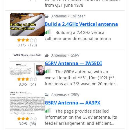
antenna for optimal performance. In
from QST June 1978
addition to the construction details,
Antennas > Collinear
the resource includes practical advice
on the assembly process, such as how
Build a 2.4GHz Vertical antenna
to cut and join the pipes, as well as
Building a 2.4GHz vertical
how to mount the SO239 connector.
collinear omnidirectional antenna
The author shares personal
3.1/5
(120)
experiences and insights on achieving
a low standing wave ratio (S.W.R.) and
Antennas > G5RV
suggests modifications for creating bi-
G5RV Antenna — IW5EDI
band or tri-band J-pole antennas. This
comprehensive guide is enriched with
The G5RV antenna, with an
photographs that illustrate the
overall length of **31.10m (102ft)**,
construction steps, making it easier
functions as a 3/2-wave on 20 meters
3.0/5
(61)
for users to follow along and
when installed horizontally at 12m
Antennas > G5RV
successfully build their own J-pole
(39ft), exhibiting a resonant frequency
antenna.
of 14.150MHz and an approximate
G5RV Antenna — AA3PX
resistance of 80 ohms. Its 10.36m
The page provides detailed
(34ft) stub line, designed as a 1/2-
information on the G5RV antenna, its
wave on 14.150MHz with a 0.97
feeder arrangement, and efficient
3.2/5
(98)
velocity coefficient, acts as an
operation on HF bands from 3.5 to 28