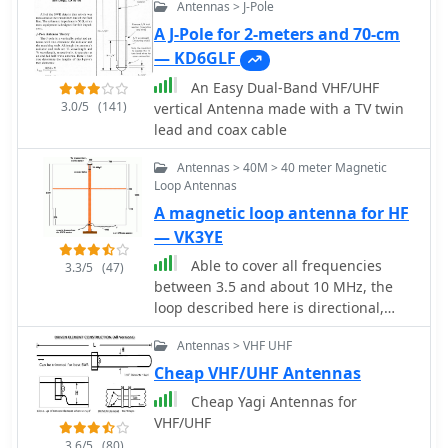
Antennas > J-Pole
Antenna has gained popularity among
A J-Pole for 2-meters and 70-cm
amateur radio enthusiasts worldwide,
— KD6GLF
with many users praising its ease of
construction and effectiveness.
An Easy Dual-Band VHF/UHF
Whether you're a beginner or an
3.0/5
(141)
vertical Antenna made with a TV twin
experienced operator, this antenna
lead and coax cable
offers a fun and rewarding project
that can enhance your HF capabilities.
Antennas > 40M > 40 meter Magnetic
Loop Antennas
A magnetic loop antenna for HF
— VK3YE
Able to cover all frequencies
3.3/5
(47)
between 3.5 and about 10 MHz, the
loop described here is directional,
does not require a radial system, and
Antennas > VHF UHF
stands just 1.8 metres tall. The
antenna can be put together in a
Cheap VHF/UHF Antennas
short time and is cheap by Peter
Cheap Yagi Antennas for
Parker VK3YE ex VK1PK
VHF/UHF
3.6/5
(80)