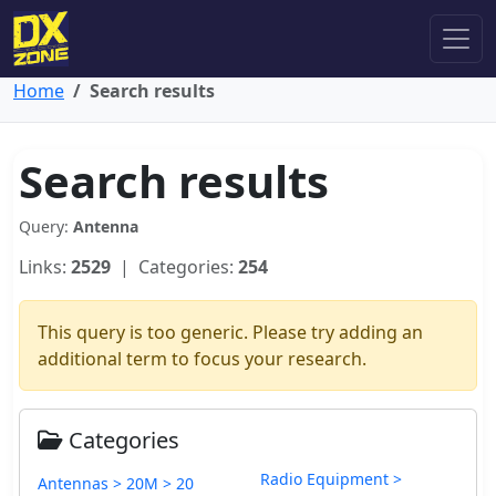
Home
Search results
Search results
Query:
Antenna
Links:
2529
| Categories:
254
This query is too generic. Please try adding an
additional term to focus your research.
Categories
Radio Equipment >
Antennas > 20M > 20