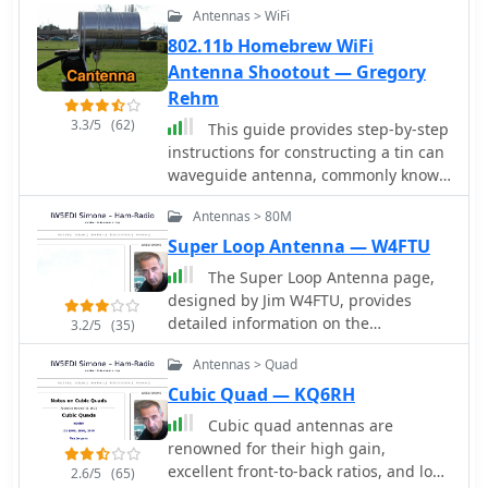
impedance transformer across other
Antennas > WiFi
MHz. It includes dimensions for
bands, aiming for multiband
installation in limited spaces,
802.11b Homebrew WiFi
operation without traps. On 20m and
variations for different bands, and
Antenna Shootout — Gregory
higher frequencies, the G5RV
impedance matching details.
Rehm
demonstrates improved gain
compared to a standard dipole,
3.3/5
(62)
This guide provides step-by-step
attributed to the _collinear effect_
instructions for constructing a tin can
from multiple 1/2-waves along the
waveguide antenna, commonly known
wire. The original design sought a
as a cantenna, for enhancing WiFi
multiband solution for limited spaces,
Antennas > 80M
signal range. The project is budget-
often requiring an Antenna Tuning
friendly, costing under $5, and utilizes
Super Loop Antenna — W4FTU
Unit (ATU) for effective operation
easily accessible materials like a food
The Super Loop Antenna page,
across bands like 80, 40, 30, and 20m,
can and basic electronic components.
designed by Jim W4FTU, provides
particularly with modern solid-state
The design is suitable for 802.11b and
detailed information on the
3.2/5
(35)
PAs. Variants, such as the F8CI
802.11g wireless networks, operating
RadioWorks \'Superloop III\' antenna
modification, incorporate a 1/4 current
within the 2.4 GHz frequency range.
Antennas > Quad
as an alternative for operators with
balun at the stub line's base for
To start, gather the necessary parts
limited space. The page discusses the
Cubic Quad — KQ6RH
symmetrical-to-asymmetrical
including an N-Female chassis mount
physical variations of the antenna,
transition, known as a _remote balun_.
Cubic quad antennas are
connector, nuts, bolts, and a suitable
including dimensions and materials
Proper flat-top or inverted-V
renowned for their high gain,
can. The assembly process involves
used, as well as its electrical
installation is critical for maintaining
excellent front-to-back ratios, and low
drilling holes in the can for the
2.6/5
(65)
characteristics such as the 30\' ladder