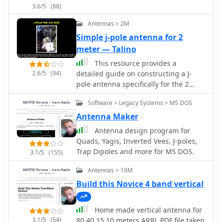
operational principle, where sections
3.6/5
(88)
of the helical coil are shorted from
Antennas > 2M
bottom to top to maintain efficiency
and high Q. The resource presents a
Simple j-pole antenna for 2
practical approach to achieving
meter — Talino
**band switching** without an
This resource provides a
external tuner, by manually adjusting
2.6/5
(94)
detailed guide on constructing a J-
tapping points on the coil. It provides
pole antenna specifically for the 2
a table with reference lengths in
meter band, which is popular among
centimeters from the feedpoint for 7
Software > Legacy Systems > MS DOS
amateur radio operators. The article
MHz (40m) through 28.7 MHz (10m),
outlines the materials needed,
Antenna Maker
including WARC bands. The author
including various sizes of aluminum
details mounting techniques,
Antenna design program for
pipes and PVC, as well as the tools
suggesting a Diamond bracket for
Quads, Yagis, Inverted Vees, J-poles,
required for assembly. It emphasizes
secure attachment to a vehicle trunk,
Trap Dipoles and more for MS DOS.
3.1/5
(155)
the simplicity and effectiveness of the
and stresses the critical role of proper
J-pole design, making it an ideal
grounding for optimal performance.
Antennas > 10M
choice for newcomers to amateur
The design allows for operation on
Build this Novice 4 band vertical
radio. The instructions are
75m and 80m bands by adding a
straightforward, allowing users to
110mm steel whip.
build the antenna in less than an
Home made vertical antenna for
hour, and include tips for tuning the
3.1/5
(54)
80 40 15 10 meters ARRL PDF file taken