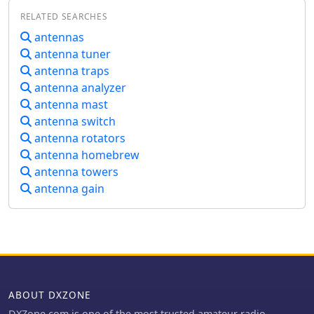
operating from 7 MHz to 14 MHz. The
snowstorms due to static and
RELATED SEARCHES
document also presents a smaller
lightning risks. Optimal height
antennas
800mm diameter loop for 14 MHz to
considerations are presented,
antenna tuner
28 MHz, emphasizing the importance
advocating for the highest safe
of high-voltage tuning capacitors.
antenna traps
placement, ideally a couple of feet
Covers the design and construction of
above underlying structures, to
antenna analyzer
custom **butterfly capacitors** and
maintain free air space. The text
antenna mast
piston capacitors, including a split
mentions a personal setup with one
antenna switch
stator capacitor with 140 pF
end at a roof peak (20 feet) and the
antenna rotators
capacitance and a 6000 Volt rating,
other at a 17-foot mast, illustrating
antenna homebrew
and a butterfly capacitor with 5-65 pF
practical deployment without strict
antenna towers
and 7200 Volt rating. It explains why
height requirements beyond safety
butterfly capacitors are preferred over
antenna gain
and clearance.
split stator types for high power
applications due to lower losses and
direct series connection of rotors,
reducing resistive losses from wiper
contacts. Material recommendations
include clear PVC for plates and brass
or stainless steel for non-magnetic
ABOUT DXZONE
hardware. Addresses practical
DXZone.com is one of the most trusted amateur radio