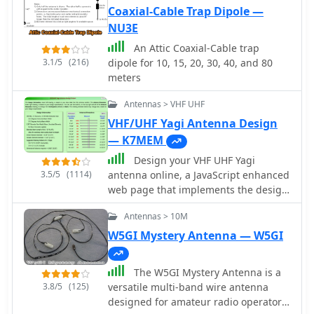
Coaxial-Cable Trap Dipole —
NU3E
An Attic Coaxial-Cable trap
3.1/5
(216)
dipole for 10, 15, 20, 30, 40, and 80
meters
Antennas > VHF UHF
VHF/UHF Yagi Antenna Design
— K7MEM
Design your VHF UHF Yagi
3.5/5
(1114)
antenna online, a JavaScript enhanced
web page that implements the design
of an antenna for 2m and 70cm
Antennas > 10M
bands. This page offers a streamlined
experience for Yagi antenna design
W5GI Mystery Antenna — W5GI
enthusiasts. It assumes prior
knowledge of Yagi design principles,
The W5GI Mystery Antenna is a
minimizing distractions with a user-
3.8/5
(125)
versatile multi-band wire antenna
friendly interface. Equipped with
designed for amateur radio operators.
essential equations, it provides