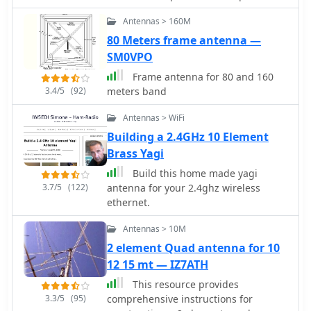
while minimizing noise. These
experienced operators looking to
Antennas > 160M
antennas are particularly beneficial
enhance their antenna systems.
for operators with limited space, as
80 Meters frame antenna —
they can be constructed using
SM0VPO
lightweight materials, making them
Frame antenna for 80 and 160
portable and easy to deploy. The
3.4/5
(92)
meters band
standalone 80m loop has a diameter
of approximately four feet, allowing
Antennas > WiFi
for easy rotation and installation
Building a 2.4GHz 10 Element
above existing VHF antennas. Over the
Brass Yagi
years, many amateur radio operators
have turned to loop antennas as a
Build this home made yagi
viable alternative to traditional
3.7/5
(122)
antenna for your 2.4ghz wireless
beverage antennas. The design allows
ethernet.
for significant noise reduction,
especially when paired with a quality
Antennas > 10M
pre-amplifier. Experimentation with
2 element Quad antenna for 10
various configurations has led to the
12 15 mt — IZ7ATH
discovery that diamond-shaped loops
This resource provides
provide optimal performance. Users
3.3/5
(95)
comprehensive instructions for
have reported a noticeable