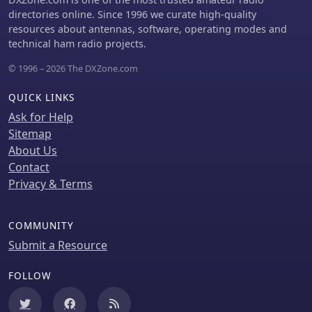
considerations such as feeding the
directories online. Since 1996 we curate high-quality
loop with a shielded 1/5 Faraday loop
resources about antennas, software, operating modes and
made from RG213 or RG8 coax,
technical ham radio projects.
achieving VSWR 1.1 across bands, and
optimizing its placement 180° from
© 1996 – 2026 The DXZone.com
the capacitor. It also discusses
mechanical joint resistance, dissimilar
QUICK LINKS
metal oxidation prevention using
Ask for Help
Vaseline, and a simple method for
Sitemap
determining radiation angle with a TL-
About Us
light tube. The guide includes
diagrams for rotor, stator, and end
Contact
plate construction.
Privacy & Terms
COMMUNITY
Submit a Resource
FOLLOW