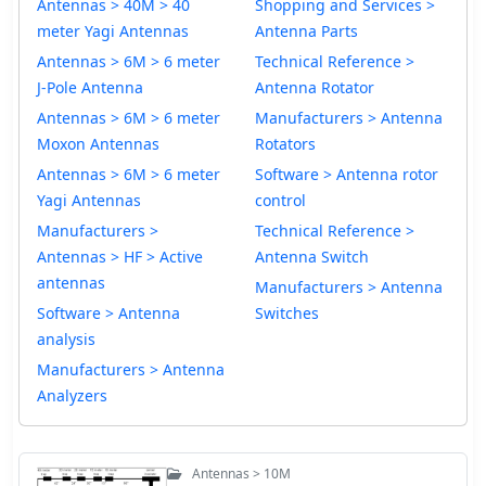
Antennas > 40M > 40
Shopping and Services >
meter Yagi Antennas
Antenna Parts
Antennas > 6M > 6 meter
Technical Reference >
J-Pole Antenna
Antenna Rotator
Antennas > 6M > 6 meter
Manufacturers > Antenna
Moxon Antennas
Rotators
Antennas > 6M > 6 meter
Software > Antenna rotor
Yagi Antennas
control
Manufacturers >
Technical Reference >
Antennas > HF > Active
Antenna Switch
antennas
Manufacturers > Antenna
Software > Antenna
Switches
analysis
Manufacturers > Antenna
Analyzers
Antennas > 10M