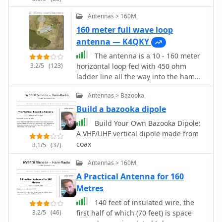
Antennas > 160M
160 meter full wave loop
antenna — K4QKY
The antenna is a 10 - 160 meter
3.2/5
(123)
horizontal loop fed with 450 ohm
ladder line all the way into the ham
shack to an Palstar AT1500BAL
Antennas > Bazooka
balanced line antenna tuner
Build a bazooka dipole
Build Your Own Bazooka Dipole:
A VHF/UHF vertical dipole made from
coax
3.1/5
(37)
Antennas > 160M
A Practical Antenna for 160
Metres
140 feet of insulated wire, the
3.2/5
(46)
first half of which (70 feet) is space