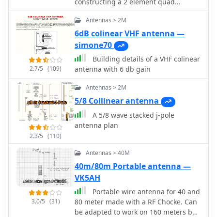
constructing a 2 element quad
improvement in signal quality, making
antenna specifically designed for the
these loops a valuable addition to any
Antennas > 2M
10, 12, and 15 meter bands. The
low-band DXing setup.
antenna features a diamond
6dB colinear VHF antenna —
configuration, which offers improved
simone70
gain compared to a square
Building details of a VHF colinear
configuration. The author shares
2.7/5
(109)
antenna with 6 db gain
insights into the materials used,
including a square-aluminum boom
Antennas > 2M
and bamboo poles, along with
5/8 Collinear antenna
construction techniques that ensure
durability and optimal performance.
A 5/8 wave stacked j-pole
This project is ideal for amateur radio
antenna plan
enthusiasts looking to create their
2.3/5
(110)
own antennas at home. In addition to
Antennas > 40M
construction details, the author
discusses the antenna's performance,
40m/80m Portable antenna —
noting its effectiveness even at a
VK5AH
height of 8 meters. The quad antenna
Portable wire antenna for 40 and
reportedly performs comparably to a 3
3.0/5
(31)
80 meter made with a RF Chocke. Can
element yagi, with excellent SWR
be adapted to work on 160 meters by
readings and strong signal reports