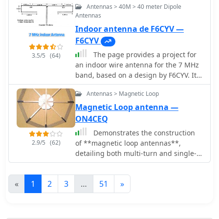
scenarios, including indoor setups
network is housed in a weather-
Antennas > 40M > 40 meter Dipole
10m hf amateur radio bands
where the wire can be run around a
resistant shelter constructed from
Antennas
room, temporary outdoor installations
lumber and aluminum flashing. N3OX
Indoor antenna de F6CYV —
from balconies using light 18-24 AWG
reports good DX results at 100W,
F6CYV
wire, and permanent outdoor
estimating the total cost between
configurations requiring higher
$150 and $250, depending on existing
The page provides a project for
3.5/5
(64)
placement and slack for tree
parts.
an indoor wire antenna for the 7 MHz
movement. Feeding methods are
band, based on a design by F6CYV. It
discussed, recommending coaxial
aims to help amateur radio operators
Antennas > Magnetic Loop
cable (50-75 ohms) to mitigate man-
lacking space to set up an antenna for
made interference, with instructions
40 meters. The author shares their
Magnetic Loop antenna —
for connecting only the center
experience using the antenna inside
ON4CEQ
conductor to the longwire. Safety
an apartment, noting good reception
Demonstrates the construction
precautions are highlighted,
of European signals and contacts with
2.9/5
(62)
of **magnetic loop antennas**,
particularly avoiding contact with
over 150 countries. The project details
detailing both multi-turn and single-
power lines and conductive materials,
the materials and dimensions needed
turn designs. It covers a 30-inch
and managing static electricity
for the antenna, along with tips for
diameter multi-turn loop for 80
buildup by unplugging the antenna
optimal performance.
«
1
2
3
…
51
»
meters, based on a February 1996 QST
after use and bleeding off charges
article, and an octagon single-turn
before connection. The article also
loop made from 15mm copper tube
advises against using outdoor
with a 4.8-meter circumference,
longwires during thunderstorms or