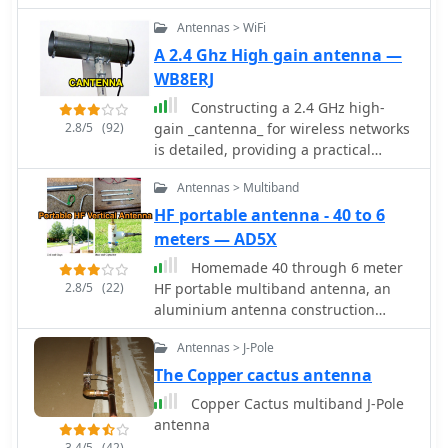
adding additional 6.9 meters wire at
from European stations. This project is
Antennas > WiFi
its end.
suitable for beginners and offers a
A 2.4 Ghz High gain antenna —
cost-effective solution for those
WB8ERJ
interested in enhancing their amateur
radio setup with a homemade
Constructing a 2.4 GHz high-
antenna.
2.8/5
(92)
gain _cantenna_ for wireless networks
is detailed, providing a practical
approach to extending WiFi range.
Antennas > Multiband
The author, WB8ERJ, shares insights
into building these devices, noting
HF portable antenna - 40 to 6
their application in amateur radio for
meters — AD5X
projects like Hinternet or HSMM (High-
Homemade 40 through 6 meter
Speed Multimedia) networks. The
2.8/5
(22)
HF portable multiband antenna, an
article outlines the necessary
aluminium antenna construction
components and steps, emphasizing
article, with plan, drawings and
the DIY aspect for hams interested in
Antennas > J-Pole
photos
digital modes and local area
The Copper cactus antenna
networking. The resource explains
how to determine the correct probe
Copper Cactus multiband J-Pole
placement within the can, a critical
antenna
dimension for optimal performance at
3.4/5
(42)