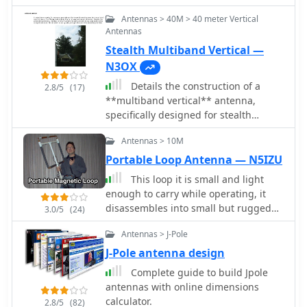
into how the _Antron 99_ manages
lowest frequency, and is fed from a
Antennas > 40M > 40 meter Vertical
impedance matching and radiation
coax cable through a transformer
Antennas
patterns for effective DX operation.
inserted in the wire at one-third from
Further details cover the antenna's
Stealth Multiband Vertical —
one end
base mounting and overall physical
N3OX
dimensions.
Details the construction of a
2.8/5
(17)
**multiband vertical** antenna,
specifically designed for stealth
operation in a rented property,
Antennas > 10M
covering 80m, 60m, 40m, and 30m.
The author, N3OX, leverages a 12m
Portable Loop Antenna — N5IZU
Spiderbeam telescoping fiberglass
This loop it is small and light
pole as the primary support, noting its
enough to carry while operating, it
sturdiness compared to typical fishing
disassembles into small but rugged
3.0/5
(24)
rods while remaining light enough for
pieces that fit easily in a backpack or
quick deployment and takedown. The
Antennas > J-Pole
gym bag, and it can be tuned from 14
radiating element is a 14 gauge Flex-
MHz to 30 MHz. This tunable magnetic
J-Pole antenna design
Weave wire, attached to the pole's top
loop antenna is my contribution to the
Complete guide to build Jpole
with a rubber grommet, and fed by 27
well established art of amateur loop
antennas with online dimensions
bare 18 gauge radials spread across a
making. Can be tuned from 14 MHz to
calculator.
40-foot square backyard. N3OX
2.8/5
(82)