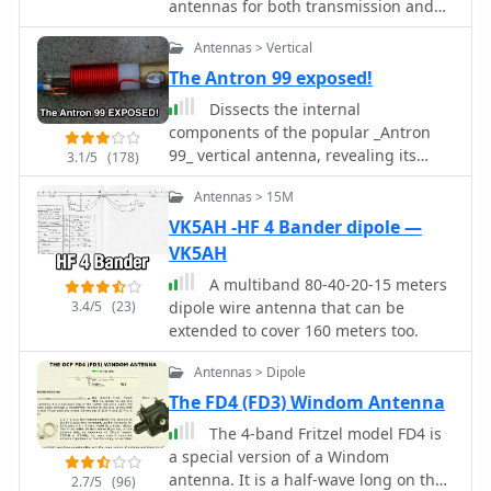
antennas for both transmission and
antenna tuner for optimal
experimental use.
reception, emphasizing the
performance. The mounting scheme
Antennas > Vertical
importance of antenna farm on low
and construction details ensure
bands. It discusses the differences
The Antron 99 exposed!
effectiveness and ease of use.
between TX and RX antennas, the
Dissects the internal
significance of signal-to-noise ratio,
components of the popular _Antron
and the benefits of directional
99_ vertical antenna, revealing its
3.1/5
(178)
antennae. The author shares personal
unique design elements. The analysis
experiences and recommendations for
Antennas > 15M
details the construction of the coaxial
successful operation on low bands.
phasing sections, which contribute to
VK5AH -HF 4 Bander dipole —
its multi-band performance across 10,
VK5AH
12, 15, and 17 meters. Observations
A multiband 80-40-20-15 meters
include the use of fiberglass tubing
3.4/5
(23)
dipole wire antenna that can be
for weather protection and the
extended to cover 160 meters too.
specific arrangement of conductors
within the antenna's structure. The
Antennas > Dipole
examination highlights the antenna's
The FD4 (FD3) Windom Antenna
reliance on a series of coaxial stubs to
achieve resonance on multiple HF
The 4-band Fritzel model FD4 is
bands without external tuning. This
a special version of a Windom
internal architecture provides insights
antenna. It is a half-wave long on the
2.7/5
(96)