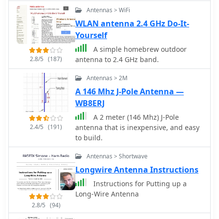
It covers frequencies from 80 meters
instant design feedback. Red font
Antennas > WiFi
to 6 meters, making it suitable for a
warnings indicate design limitations,
wide range of operating conditions.
WLAN antenna 2.4 GHz Do-It-
ensuring practical results. Constraints
The antenna features a low feed point
Yourself
include Gain (11.8-21.6 dBd) and
impedance, allowing for easy
Boom Length (2.2-39 wavelengths),
A simple homebrew outdoor
matching with most radios, whether
with additional frequency-dependent
2.8/5
(187)
antenna to 2.4 GHz band.
or not an antenna tuner is used. Its
restrictions noted in input fields.
construction is straightforward,
Antennas > 2M
requiring only two vertical supports
A 146 Mhz J-Pole Antenna —
approximately 130 feet apart, making
WB8ERJ
it ideal for hams without towers. Users
have reported excellent performance,
A 2 meter (146 Mhz) J-Pole
particularly on the 20-meter band,
2.4/5
(191)
antenna that is inexpensive, and easy
where it outperforms similar designs
to build.
like the G5RV. This antenna is unique
in its design, incorporating three half
Antennas > Shortwave
waves in-phase on 20 meters,
Longwire Antenna Instructions
resulting in a six-lobe radiation
Instructions for Putting up a
pattern. Despite its effective
Long-Wire Antenna
performance, the antenna is
2.8/5
(94)
challenging to model, which adds to
its mystique. The W5GI Mystery