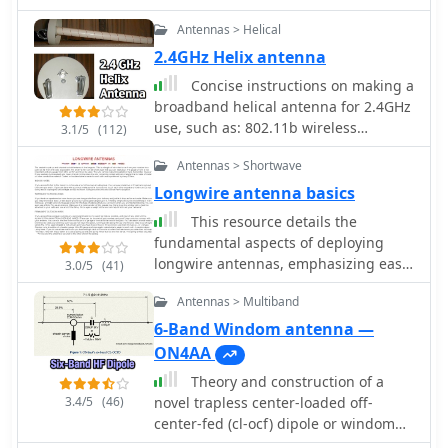
30 MHz.
describes the impedance matching
Antennas > Helical
solution, opting for custom-built L-
networks over a remote tuner to
2.4GHz Helix antenna
enable fast bandswitching. Using an
Concise instructions on making a
MFJ-259B and EZNEC modeling, base
broadband helical antenna for 2.4GHz
impedances were measured and
use, such as: 802.11b wireless
3.1/5
(112)
component values calculated with
networking 2.4GHz video links.
G4FGQ's L_TUNER and SOLNOID_3
Antennas > Shortwave
programs. The 80m coil is wound on a
Longwire antenna basics
3.5-inch PVC form, while the 30m,
This resource details the
40m, and 60m coils are air-wound,
fundamental aspects of deploying
self-supporting #10 wire. Variable
longwire antennas, emphasizing ease
capacitors are incorporated for 40m
3.0/5
(41)
of construction and installation for
and 30m shunt elements, with the
Antennas > Multiband
shortwave listening (SWL) and
60m impedance matched by a series
broadcast reception. It covers wire
6-Band Windom antenna —
inductor. The project includes a
gauge selection, suggesting 14 to 24
**servo-controlled** homebrew band
ON4AA
AWG for general use, with heavier
switch, utilizing a two-pole 12-position
Theory and construction of a
gauges (14-20 AWG) for permanent
ceramic wafer switch for remote
3.4/5
(46)
novel trapless center-loaded off-
outdoor installations. Guidance is
operation, addressing the limited 80m
center-fed (cl-ocf) dipole or windom
provided for various deployment
bandwidth. The entire matching
antenna for the 80, 40, 30, 20, 15 and