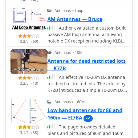
2.4 GHz. It references specific
Antennas > Loop
measurements, such as the 1.25-inch
distance from the can's bottom,
AM Antennas — Bruce
derived from calculations for the 2.4
Author evaluated a custom-built
GHz band. This precision ensures the
passive AM loop antenna, achieving
antenna functions effectively for its
notable DX reception including KLBJ
3.2/5
(69)
intended purpose of signal
Austin (230 miles) and WWL New
amplification. Readers gain actionable
Antennas > 10M
Orleans (700 miles). The antenna
knowledge for fabricating a functional
operates solely on resonant inductive
Antenna for deed restricted lots
antenna from common materials,
coupling, enhancing weak signal
— K7ZB
suitable for experimentation or
reception without external
practical deployment in a ham shack
An effective 10-20m DX antenna
amplification. This project illustrates
or field environment. The focus
3.2/5
(13)
for deed restricted lots. The article by
how fundamental RF
remains on the hands-on construction
K7ZB introduces a simple 10-20m DX
designâ€”calculating inductance,
and the measurable results of
antenna suitable for deed-restricted
capacitance, and Q factorâ€”can
improved signal strength.
Antennas > 160M
lots. The antenna, a 15' vertical
significantly boost performance of
design, facilitated contacts with over
Low band antennas for 80 and
consumer-grade radios. Detailed
200 countries worldwide. Its design
160m — EI7BA
construction techniques, theoretical
employs a telescopic aluminum tube
background, and optimization
The page provides detailed
and radial wires for multi-band
strategies for effective loop antenna
3.1/5
(38)
plans and pictures of 80m and 160m
operation, requiring an external
design are presented for amateur and