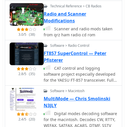
radio operators. Users can download a
enumerates various activities hams
Technical Reference > CB Radios
PDF document containing the band
engage in, such as worldwide HF
plan and access additional
Radio and Scanner
communication, local VHF/UHF
information on frequency bands and
contacts, QRP operation, Packet Radio,
Modifications
regulatory aspects.
Amateur Television, Slow Scan TV,
Scanner and radio mods taken
contesting, and satellite
3.0/5
(38)
from qrz ham radio cd rom
communications. It also covers
emergency and volunteer services,
Software > Radio Control
traffic handling, and the process of
FT857 SuperControl — Peter
becoming a licensed amateur radio
Pfisterer
operator in the United States,
mentioning local clubs, Elmers, and
CAT control and logging
self-study as preparation methods for
2.8/5
(35)
software project especially developed
the FCC multiple-choice test.
for the YAESU FT-857 transceiver. Full
control of the trcvr, EEPROM
Software > Macintosh
modification, VoIP, TCP/IP remote
control, macro CW keyer, visual band
MultiMode — Chris Smolinski
scope
N3JLY
Digital modes decoding software
2.4/5
(20)
for the macintosh. Decodes CW, RTTY,
WEFAX, SATFAX, ACARS, DTMF, SSTV