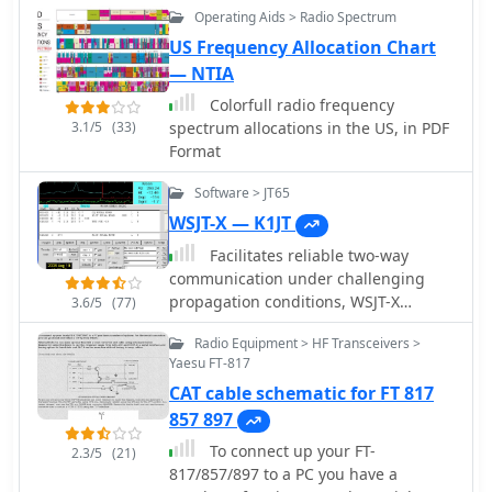
with digital mode software such as
Operating Aids > Radio Spectrum
MixW2 and DigiPan. The software also
US Frequency Allocation Chart
supports saving up to three pictures
— NTIA
per SSTV-QSO and integrates with DX
Atlas. This logging utility offers a
Colorfull radio frequency
dedicated "contest-mode" and
3.1/5
(33)
spectrum allocations in the US, in PDF
supports CAT systems for popular
Format
transceivers from YAESU, ICOM,
Software > JT65
KENWOOD, and Ten-Tec. Users can
print QSL cards, QSL labels, and
WSJT-X — K1JT
address envelopes directly from the
Facilitates reliable two-way
program. Its features streamline the
communication under challenging
logging process and provide tools for
propagation conditions, WSJT-X
3.6/5
(77)
award tracking, making it a practical
provides a suite of digital modes
solution for hams managing their
Radio Equipment > HF Transceivers >
optimized for weak-signal operation
station activities and DXing pursuits.
Yaesu FT-817
across the amateur bands. These
CAT cable schematic for FT 817
modes, including FT8, FT4, and Q65,
are designed to decode signals
857 897
significantly below the noise floor,
To connect up your FT-
2.3/5
(21)
enabling DX contacts, EME (Earth-
817/857/897 to a PC you have a
Moon-Earth), and meteor scatter QSOs