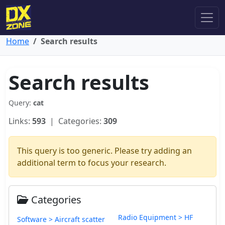
Home
Search results
Search results
Query:
cat
Links:
593
| Categories:
309
This query is too generic. Please try adding an
additional term to focus your research.
Categories
Radio Equipment > HF
Software > Aircraft scatter