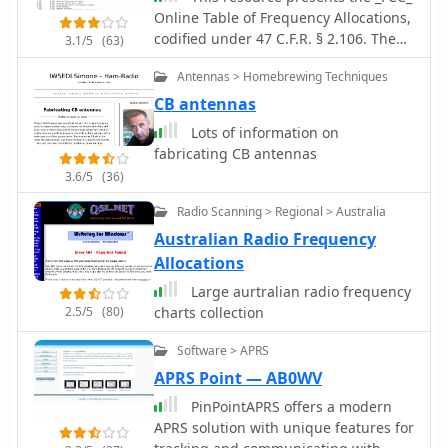
Online Table of Frequency Allocations,
codified under 47 C.F.R. § 2.106. The
3.1/5
(63)
document details frequency
Antennas > Homebrewing Techniques
assignments across the
electromagnetic spectrum, from 0 kHz
CB antennas
to beyond 2170 MHz, specifying
Lots of information on
allocations for various radio services
fabricating CB antennas
including amateur, maritime mobile,
3.6/5
(36)
aeronautical radionavigation, and
broadcasting. The table is structured
Radio Scanning > Regional > Australia
with columns for International Table
Australian Radio Frequency
(ITU Radio Regulations Article 5,
Allocations
Section IV, 2019 Edition), United States
Table (Federal and Non-Federal), and
Large aurtralian radio frequency
corresponding _FCC_ Rule Part(s).
2.5/5
(80)
charts collection
Specific frequency ranges, such as
Software > APRS
**135.7-137.8 kHz** and **472-479
kHz**, are identified with their
APRS Point — AB0WV
primary and secondary allocations,
PinPointAPRS offers a modern
including Amateur Radio (Part 97) and
APRS solution with unique features for
Maritime Mobile (Part 80). The