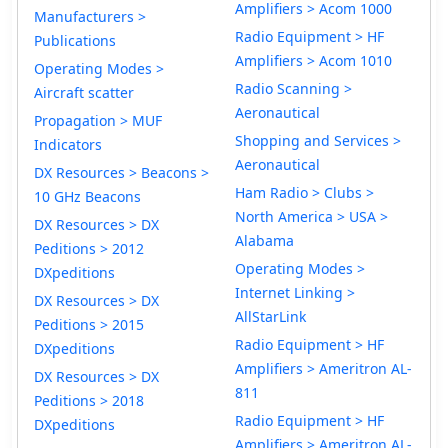
Amplifiers > Acom 1000
Manufacturers >
Radio Equipment > HF
Publications
Amplifiers > Acom 1010
Operating Modes >
Radio Scanning >
Aircraft scatter
Aeronautical
Propagation > MUF
Shopping and Services >
Indicators
Aeronautical
DX Resources > Beacons >
Ham Radio > Clubs >
10 GHz Beacons
North America > USA >
DX Resources > DX
Alabama
Peditions > 2012
Operating Modes >
DXpeditions
Internet Linking >
DX Resources > DX
AllStarLink
Peditions > 2015
Radio Equipment > HF
DXpeditions
Amplifiers > Ameritron AL-
DX Resources > DX
811
Peditions > 2018
Radio Equipment > HF
DXpeditions
Amplifiers > Ameritron AL-