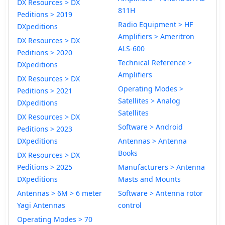
DX Resources > DX
811H
Peditions > 2019
Radio Equipment > HF
DXpeditions
Amplifiers > Ameritron
DX Resources > DX
ALS-600
Peditions > 2020
Technical Reference >
DXpeditions
Amplifiers
DX Resources > DX
Operating Modes >
Peditions > 2021
Satellites > Analog
DXpeditions
Satellites
DX Resources > DX
Software > Android
Peditions > 2023
DXpeditions
Antennas > Antenna
Books
DX Resources > DX
Peditions > 2025
Manufacturers > Antenna
DXpeditions
Masts and Mounts
Antennas > 6M > 6 meter
Software > Antenna rotor
Yagi Antennas
control
Operating Modes > 70