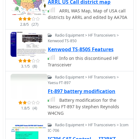
ARRL US Call district map
ARRL WAS Map, Map of USA call
districts by ARRL and edited by AA70A
2.8/5
(27)
Radio Equipment > HF Transceivers >
Kenwood TS-850
Kenwood TS-850S Features
Info on this discontinued HF
Transceiver
3.1/5
(8)
Radio Equipment > HF Transceivers >
Yaesu FT-897
Ft-897 battery modification
Battery modification for the
Yaesu FT-897 by stephen Reynolds
1.8/5
(4)
W4CNG
Radio Equipment > HF Transceivers > Icom
IC-706
IC706 CAT Control — IZ2BKT