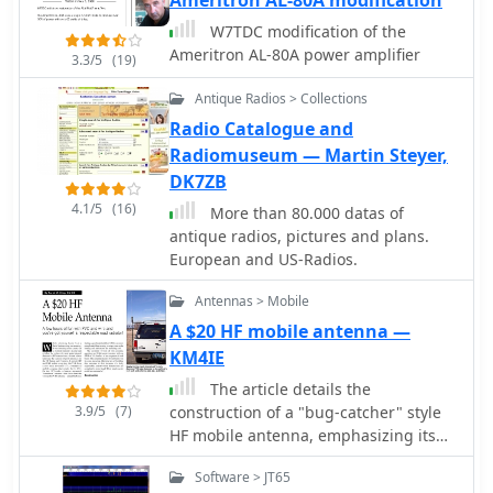
enabling clear reception of DRM
broadcasts. The WSS-420 Weather
W7TDC modification of the
Satellite Receiving System and various
Ameritron AL-80A power amplifier
3.3/5
(19)
antenna rotators are also part of their
product ecosystem. WiNRADiO
Antique Radios > Collections
supports multiple operating systems,
Radio Catalogue and
with MacRadio for Apple Macintosh
Radiomuseum — Martin Steyer,
users and LiNRADiO for Linux
DK7ZB
developers, providing drivers and
4.1/5
(16)
network receiver solutions like the
More than 80.000 datas of
RLX-810.
antique radios, pictures and plans.
European and US-Radios.
Antennas > Mobile
A $20 HF mobile antenna —
KM4IE
The article details the
3.9/5
(7)
construction of a "bug-catcher" style
HF mobile antenna, emphasizing its
low cost and ease of tuning. It
Software > JT65
outlines the use of readily available