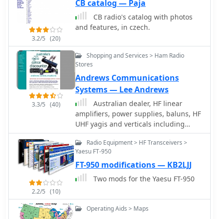
CB catalog — Paja
CB radio's catalog with photos
and features, in czech.
3.2/5
(20)
Shopping and Services > Ham Radio
Stores
Andrews Communications
Systems — Lee Andrews
Australian dealer, HF linear
3.3/5
(40)
amplifiers, power supplies, baluns, HF
UHF yagis and verticals including
multiband HF verticals.
Radio Equipment > HF Transceivers >
Yaesu FT-950
FT-950 modifications — KB2LJJ
Two mods for the Yaesu FT-950
2.2/5
(10)
Operating Aids > Maps