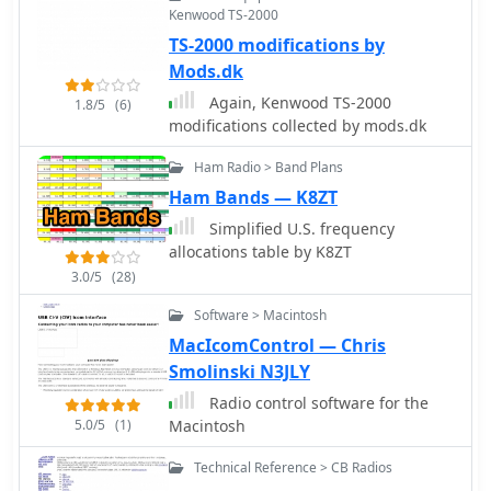
Kenwood TS-2000
for both electronic and paper cards.
TS-2000 modifications by
The interface is modular, with panels
that can be arranged depending on
Mods.dk
operating preferences. Log4OM does
Again, Kenwood TS-2000
1.8/5
(6)
not include integrated digital mode
modifications collected by mods.dk
engines, so digital operation normally
relies on external programs such as
Ham Radio > Band Plans
WSJT-X or FLdigi connected through
Ham Bands — K8ZT
standard interfaces. Overall, Log4OM
provides a comprehensive logging
Simplified U.S. frequency
environment suitable for both casual
allocations table by K8ZT
operation and serious DX chasing,
3.0/5
(28)
with a feature set comparable to many
Software > Macintosh
commercial logging applications.
MacIcomControl — Chris
Smolinski N3JLY
Radio control software for the
5.0/5
(1)
Macintosh
Technical Reference > CB Radios