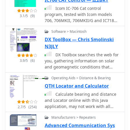
Icom IC-706 Cat control
program, tested with Icom models
3.1/5
(9)
706, 706MKII, 706MKII/G and IC718
transceivers by IZ2BKT, Mauro.
Software > Macintosh
DX ToolBox — Chris Smolinski
N3JLY
DX Toolbox searches the web for
3.9/5
(6)
you, gathering information on solar
and geomagnetic conditions that
affect radio propagation. It's ideal for
Operating Aids > Distance & Bearing
the ham radio operator, shortwave
listener, or other radio enthusiast.
QTH Locator and Calculator
Calculate bearing and distance
and Locator online with this Java
application, may not work with all
2.7/5
(254)
browser.
Manufacturers > Repeaters
Advanced Communication Sys