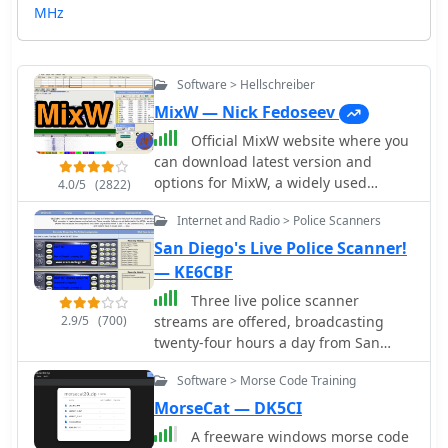
MHz
Software > Hellschreiber
MixW — Nick Fedoseev
Official MixW website where you
can download latest version and
options for MixW, a widely used
4.0/5
(2822)
multimode software suite for amateur
Internet and Radio > Police Scanners
radio operators. The website provides
access to various versions of the core
San Diego's Live Police Scanner!
MixW application, including legacy
— KE6CBF
releases like Mix 2.21 for MS DOS and
Three live police scanner
more recent iterations up to MixW
2.9/5
(700)
streams are offered, broadcasting
version 3.2.105. Users can also obtain
twenty-four hours a day from San
essential add-ons such as the
Diego County. KE6CBF, the site's
**Olivia** support DLL, **Q15X25**
Software > Morse Code Training
operator, provides real-time
support DLL, contest DLLs, and serial
communications from agencies like
MorseCat — DK5CI
port emulation drivers. Detailed
the San Diego Police Department
instructions are provided for Olivia
A freeware windows morse code
(SDPD), San Diego Fire-Rescue