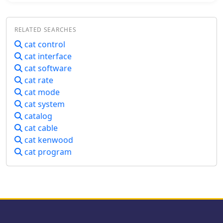
during contests or DXing. _HAM-LCT_
includes a comprehensive database,
RELATED SEARCHES
enabling users to store and retrieve
contact information, QSL data, and
cat control
other relevant details for each QSO.
cat interface
The program supports various
cat software
operating modes and provides tools
cat rate
for searching and filtering log entries,
cat mode
which is beneficial for award tracking
cat system
and station analysis. Its design
focuses on providing a user-friendly
catalog
interface for everyday logging tasks.
cat cable
While the original author, _HB9CQV_,
cat kenwood
has discontinued development of
cat program
HAM-LCT in favor of a newer logging
application, this version remains
available as a functional freeware
option for Windows users seeking a
dedicated logbook with integrated rig
control.