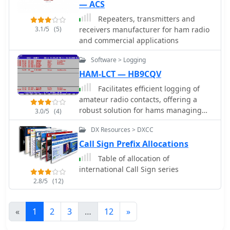
— ACS
Repeaters, transmitters and
3.1/5
(5)
receivers manufacturer for ham radio
and commercial applications
Software > Logging
HAM-LCT — HB9CQV
Facilitates efficient logging of
amateur radio contacts, offering a
robust solution for hams managing
3.0/5
(4)
their station activities. The software
DX Resources > DXCC
integrates _CAT control_ capabilities,
allowing direct interfacing with
Call Sign Prefix Allocations
popular transceivers from
Table of allocation of
manufacturers like Yaesu, Icom, and
international Call Sign series
Kenwood. This feature streamlines the
2.8/5
(12)
logging process by automatically
capturing frequency, mode, and other
QSO details directly from the radio,
«
1
2
3
…
12
»
reducing manual entry errors and
improving operational efficiency