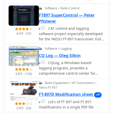
Software > Radio Control
FT897 SuperControl — Peter
Pfisterer
CAT control and logging
4.0/5
(25)
software project especially developed
for the YAESU FT-897 transceiver. Full
control of the trcvr, EEPROM
Software > Logging
modification, VoIP, TCP/IP remote
control, macro CW keyer, visual band
CQ Log — Oleg Silkin
scope
CQLog, a Windows-based
logging program, provides a
comprehensive control center for
3.8/5
(130)
everyday on-the-air activities,
Radio Equipment > HF Transceivers >
including full-featured QSO logging
Yaesu FT-857
and statistics for numerous awards,
FT-897D Modification sheet
with support for _LoTW_ and _eQSL_
capabilities. It integrates with callsign
Lot's of FT 897 and FT 857
databases like QRZ, RAC, and GOLIST,
modifications in a single PDF file
2.9/5
(20)
and facilitates two-way data exchange