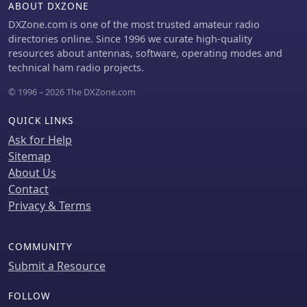
ABOUT DXZONE
DXZone.com is one of the most trusted amateur radio
directories online. Since 1996 we curate high-quality
resources about antennas, software, operating modes and
technical ham radio projects.
© 1996 – 2026 The DXZone.com
QUICK LINKS
Ask for Help
Sitemap
About Us
Contact
Privacy & Terms
COMMUNITY
Submit a Resource
FOLLOW