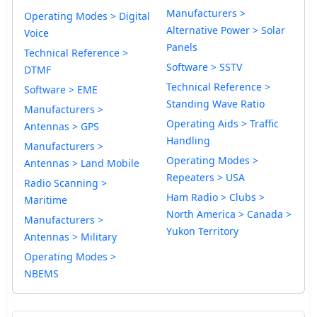
Manufacturers >
Operating Modes > Digital
Alternative Power > Solar
Voice
Panels
Technical Reference >
Software > SSTV
DTMF
Technical Reference >
Software > EME
Standing Wave Ratio
Manufacturers >
Operating Aids > Traffic
Antennas > GPS
Handling
Manufacturers >
Operating Modes >
Antennas > Land Mobile
Repeaters > USA
Radio Scanning >
Ham Radio > Clubs >
Maritime
North America > Canada >
Manufacturers >
Yukon Territory
Antennas > Military
Operating Modes >
NBEMS