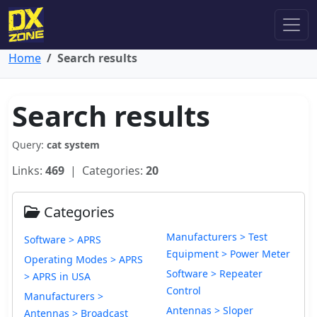
Home
Search results
Search results
Query:
cat system
Links:
469
| Categories:
20
Categories
Manufacturers > Test
Software > APRS
Equipment > Power Meter
Operating Modes > APRS
Software > Repeater
> APRS in USA
Control
Manufacturers >
Antennas > Sloper
Antennas > Broadcast