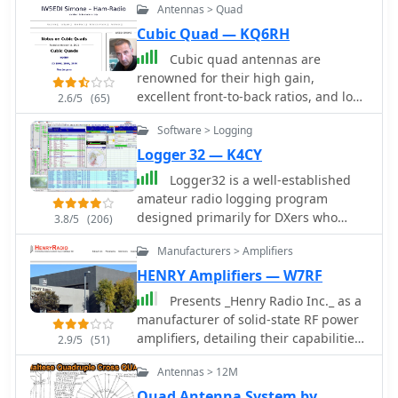
Antennas > Quad
Cubic Quad — KQ6RH
Cubic quad antennas are
renowned for their high gain,
excellent front-to-back ratios, and low
2.6/5
(65)
angles of radiation, making them a
Software > Logging
popular choice among amateur radio
operators. This resource provides
Logger 32 — K4CY
detailed designs for constructing
Logger32 is a well-established
cubic quads optimized for 2, 6, 10, 12,
amateur radio logging program
and 15 meter bands. The lightweight
designed primarily for DXers who
3.8/5
(206)
structure can be easily built using
require a flexible and data-driven
fiberglass tubes and central hubs,
Manufacturers > Amplifiers
logging environment. The software
allowing for portability and ease of
maintains a comprehensive logbook
HENRY Amplifiers — W7RF
assembly. The article discusses the
database capable of handling large
Presents _Henry Radio Inc._ as a
specific dimensions and
volumes of QSOs while offering
manufacturer of solid-state RF power
configurations required for both HF
detailed tracking of DXCC entities,
amplifiers, detailing their capabilities
and VHF applications, emphasizing
2.9/5
(51)
awards, and band/mode statistics.
across HF, VHF, and UHF bands. The
the importance of proper spreader
One of the core strengths of Logger32
Antennas > 12M
company designs and builds custom
lengths and boom dimensions. It also
is its DX cluster integration. The
amplifiers tailored for various
highlights the challenges of
Quad Antenna System by