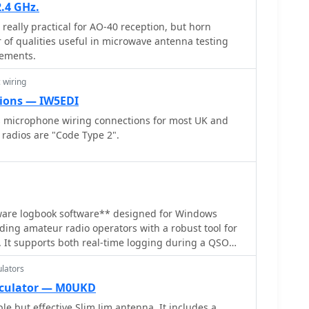
.4 GHz.
tion in his design approach for durability. The
really practical for AO-40 reception, but horn
ical antenna building for small backyards,
of qualities useful in microwave antenna testing
 of a directional antenna even with modest power.
rements.
 wiring
ions — IW5EDI
s microphone wiring connections for most UK and
 radios are "Code Type 2".
eware logbook software** designed for Windows
ding amateur radio operators with a robust tool for
 It supports both real-time logging during a QSO
 allowing flexibility for different operating styles.
lators
the creation of QSL cards and address labels directly
lining the QSLing process. Additionally, it can
lculator — M0UKD
ifically formatted for the RSGB VHF-UHF-SHF
e but effective Slim Jim antenna. It includes a