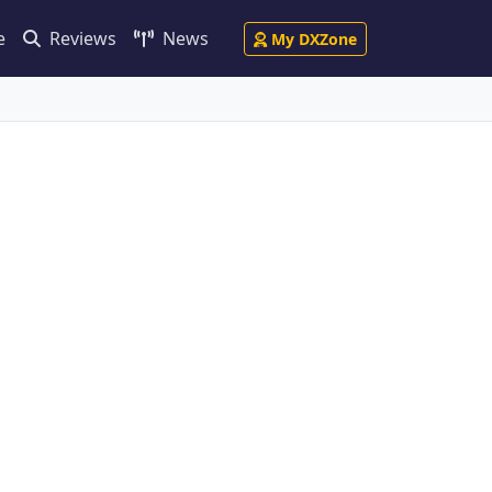
e
Reviews
News
My DXZone