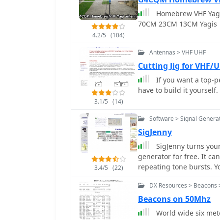
serious SWLs. For instance, a search for BBC English broadcasts at 21:04 GMT
Homebrew VHF Yag
quickly reveals multiple
70CM 23CM 13CM Yagis
offering a clear overvie
queries rapidly, returni
4.2/5
(104)
efficiency for broadcast 
Antennas > VHF UHF
Cutting Jig for VHF/
If you want a top-p
have to build it yourself.
3.1/5
(14)
Software > Signal Genera
SigJenny
SigJenny turns your PC into a flexible and powerful audio signal
generator for free. It can create multiple waveforms, sweep, fire single or
repeating tone bursts. You can save your sound as a wav file, display a
3.4/5
(22)
frequency response, use S
DX Resources > Beacons 
good impression of a pol
Beacons on 50Mhz
World wide six mete