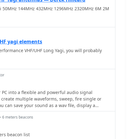
i 50MHz 144MHz 432MHz 1296MHz 2320MHz 6M 2M
 active frequencies like 17780 kHz from Woofferton,
w of current transmissions. The tool processes
ng results within seconds, demonstrating its
listening enthusiasts seeking timely information.
UHF yagi elements
erformance VHF/UHF Long Yagi, you will probably
tor
igJenny a bit like an oscilloscope, and do a very
> 6 meters beacons
ice car!
rs beacon list