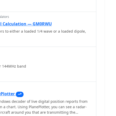
lators
il Calculation — GM0RWU
rs to either a loaded 1/4 wave or a loaded dipole,
or 144MHz band
Plotter
ndows decoder of live digital position reports from
n a chart. Using PlanePlotter, you can see a radar-
 aircraft around you that are transmitting the