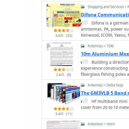
appropriate digital mess
Shopping and Services > 
available for 21 days.
Difona Communicat
Difona is a german 
anntennas, PA, power sup
Kenwood, ICOM, Yaesu, 
3.6/5
(32)
Ameritron, ETM, Fritzel, 
Antennas > 10M
Hotline, Maldol, Tonna, 
Elektronik
10m Aluminium Mox
Building a directio
experience constructing 
fiberglass fishing poles
2.6/5
(9)
across the band with 50 
Antennas > Delta loop
The design incorporates
with crocodile clips for f
The GM3VLB 5 Band 
field observations confi
HF multiband mini 
signals fading when faci
cover from 20 to 10 met
stations in the antenna'
3.4/5
(11)
front-to-back ratio appea
intended for temporary dep
Antennas > Horn
M0MRR constructed a mo