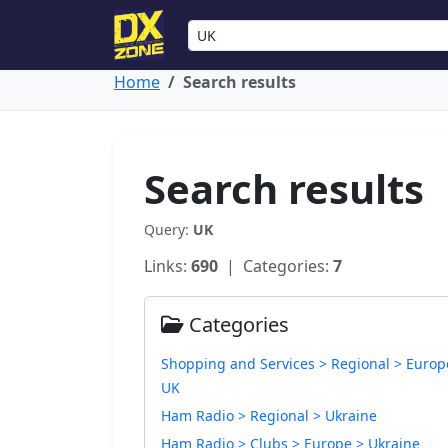
Home
Search results
Search results
Query:
UK
Links:
690
| Categories:
7
Categories
Shopping and Services > Regional > Europ
UK
Ham Radio > Regional > Ukraine
Ham Radio > Clubs > Europe > Ukraine