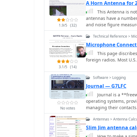
A Horn Antenna for 2
pipe, indicating an evolu
This Antenna is not 
project highlights pract
antennas have a number 
emphasizing the benefits
and noise figure measu
1.9/5
(32)
Technical Reference > Mic
Microphone Connect
This page discribe
foreign radios. Most U.S.
3.1/5
(14)
Software > Logging
Journal — G7LFC
Journal is a **fre
operating systems, provi
managing their contacts.
No votes
and post-event data entry,
Antennas > Antenna Calcu
The software facilitates 
from logged data, stream
Slim Jim antenna ca
generate log sheets spec
How to make a simpl