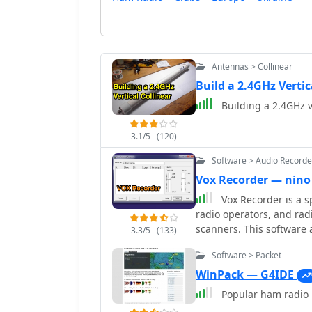
Antennas > Collinear
Build a 2.4GHz Verti
Building a 2.4GHz v
3.1/5
(120)
Software > Audio Recorde
Vox Recorder — nino
Vox Recorder is a s
radio operators, and radi
scanners. This software 
3.3/5
(133)
but it only activates whe
Software > Packet
particularly useful for a
which can be common in 
WinPack — G4IDE
users can create cleaner 
Popular ham radio p
The utility is user-frie