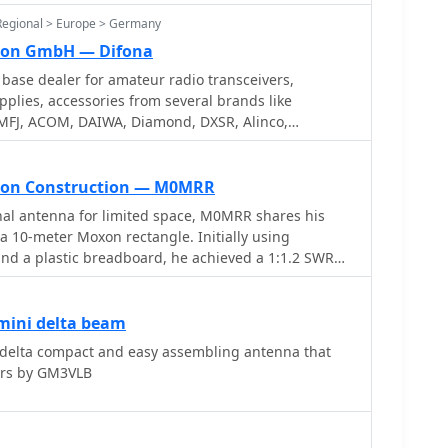
ages including ACARS, ADS-B and HFDL. Full Trial
Regional > Europe > Germany
ion GmbH — Difona
base dealer for amateur radio transceivers,
plies, accessories from several brands like
MFJ, ACOM, DAIWA, Diamond, DXSR, Alinco,
UKW Technik, AOR, Bencher, Create, G.B., Heil,
Titanex, Outbacker, Hy-Gain, Mirage, SCS, SGC, SSB
on Construction — M0MRR
nal antenna for limited space, M0MRR shares his
a 10-meter Moxon rectangle. Initially using
 and a plastic breadboard, he achieved a 1:1.2 SWR
watts, making contacts as far as PY2TO from the UK.
 10-amp power cable for elements and RG58 coax
eeding, demonstrating a cost-effective approach. His
mini delta beam
rm the directional properties, noting European
delta compact and easy assembling antenna that
ng Stateside, and receiving better reports from
ers by GM3VLB
s favored direction. While not formally measured, the
rs effective. The initial build was somewhat flimsy,
loyment, but proved effective for DX. Later,
re robust 10-meter Moxon using tubular aluminum