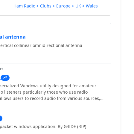
Ham Radio > Clubs > Europe > UK > Wales
cal antenna
ertical collinear omnidirectional antenna
rs
pecialized Windows utility designed for amateur
o listeners particularly those who use radio
allows users to record audio from various sources,
n an audio signal is detected. This feature is
voiding the capture of silence or background noise,
radio scanning. By focusing on the audio signals,
recordings that are more relevant to their interests.
acket windows application. By G4IDE (RIP)
ndly and tailored for hobbyists who want to document