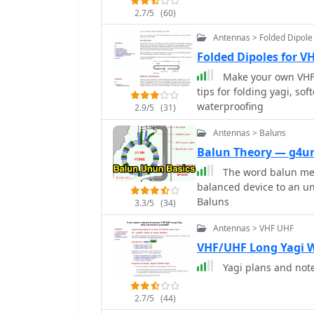
their radio listening exp
2.7/5
(60)
later. Vox Recorder is an
as it streamlines the re
Antennas > Folded Dipole
of monitoring radio freq
Folded Dipoles for V
with fellow enthusiasts,
Make your own VHF/
transmission is captured 
tips for folding yagi, so
waterproofing
2.9/5
(31)
Antennas > Baluns
Balun Theory — g4u
The word balun mea
balanced device to an u
Baluns
3.3/5
(34)
Antennas > VHF UHF
VHF/UHF Long Yagi 
Yagi plans and not
2.7/5
(44)