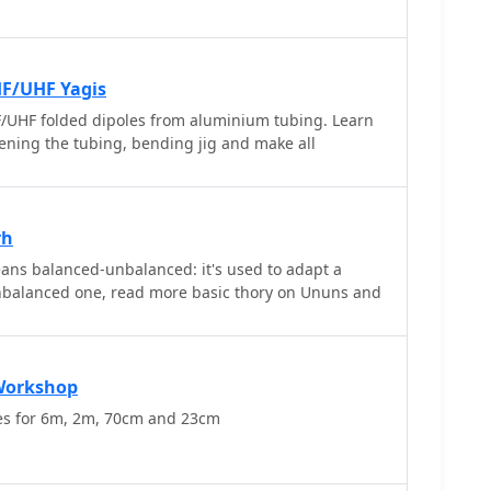
eriences without the hassle of editing out silence
 excellent tool for anyone involved in amateur radio,
cording process and enhances the overall experience
uencies. Whether for personal use or for sharing
HF/UHF Yagis
 Vox Recorder helps ensure that every important
UHF folded dipoles from aluminium tubing. Learn
effectively.
ftening the tubing, bending jig and make all
rh
ns balanced-unbalanced: it's used to adapt a
nbalanced one, read more basic thory on Ununs and
Workshop
es for 6m, 2m, 70cm and 23cm