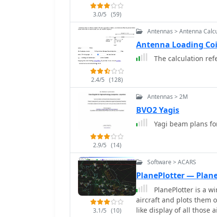
3.0/5
(59)
Antennas > Antenna Calcu
Antenna Loading Co
The calculation refe
2.4/5
(128)
Antennas > 2M
BVO2 Yagis
Yagi beam plans f
2.9/5
(14)
Software > ACARS
PlanePlotter — Plane
PlanePlotter is a wi
aircraft and plots them o
like display of all those
3.1/5
(10)