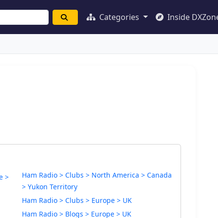
Categories
Inside DXZon
Ham Radio > Clubs > North America > Canada
e >
> Yukon Territory
Ham Radio > Clubs > Europe > UK
Ham Radio > Blogs > Europe > UK