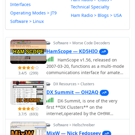
Interfaces
Technical Specialty
Operating Modes > JT9
Ham Radio > Blogs > USA
Software > Linux
Software > Morse Code Decoders
HamScope — KD5HIO
HamScope v1.56, released on
2007-03-20, functions as a multi-mode
communications interface for amateur
3.4/5
(299)
radio, supporting digital modes such
DX Resources > Clusters
as PSK31 (BPSK and QPSK), RTTY,
ASCII, MFSK16, PACKET, and CW. The
DX Summit — OH2AQ
software integrates with external
DX-Summit, is one of the very
engines like _MMTTY_ for RTTY/ASCII
first **DX Clusters** on the
and AGWPE for PACKET operation. It
internet,operated by the OH9W
3.7/5
(693)
features a panoramic waterfall
OH2AQ Radio Club, offering today a
display, 42 user-programmable macro
Software > Hellschreiber
full featured web-based DX cluster,
buttons, and user-definable function
with real-time and even historical DX
MixW — Nick Fedoseev