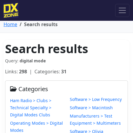
Home
Search results
Search results
Query:
digital mode
Links:
298
| Categories:
31
Categories
Software > Low Frequency
Ham Radio > Clubs >
Technical Specialty >
Software > Macintosh
Digital Modes Clubs
Manufacturers > Test
Operating Modes > Digital
Equipment > Multimeters
Modes
Software > Olivia