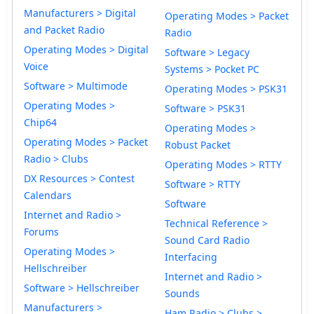
Manufacturers > Digital
Operating Modes > Packet
and Packet Radio
Radio
Operating Modes > Digital
Software > Legacy
Voice
Systems > Pocket PC
Software > Multimode
Operating Modes > PSK31
Operating Modes >
Software > PSK31
Chip64
Operating Modes >
Operating Modes > Packet
Robust Packet
Radio > Clubs
Operating Modes > RTTY
DX Resources > Contest
Software > RTTY
Calendars
Software
Internet and Radio >
Technical Reference >
Forums
Sound Card Radio
Operating Modes >
Interfacing
Hellschreiber
Internet and Radio >
Software > Hellschreiber
Sounds
Manufacturers >
Ham Radio > Clubs >