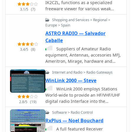
IK2CZL, functions as a specialized
communication is regularly updated,
freeware viewer for various weak
3.1/5
(7)
reflecting the company's ongoing
signal modes, specifically MTHELL,
commitment to innovation in the
Shopping and Services > Regional >
Slow CW, QRSS, and DFCW. It
amateur radio market. Icom's
Europe > Spain
processes audio input to visualize and
presence extends across various radio
ASTRO RADIO — Salvador
decode these extremely low-speed
segments, including D-STAR digital
transmissions, which are often
Caballe
voice, marine, avionics, and land
imperceptible to the human ear. The
Suppliers of Amateur Radio
mobile, demonstrating a broad
3.4/5
(8)
software's capabilities extend to EME
equipment, Antennas, accesories MFJ,
engineering capability beyond just
(Earth-Moon-Earth) operations, where
Ameritron, Mirage, hardware and
amateur radio.
its sensitivity to weak signals is
software for digital modes.
particularly advantageous for
Internet and Radio > Radio Gateways
detecting faint lunar reflections. The
WinLink 2000 — Steve
application provides a visual
WinLink 2000 employs Stations
representation of the received signals,
World-wide to provide an HF/VHF/UHF
allowing operators to discern patterns
digital radio Interface into the
and decode information from signals
2.8/5
(19)
Internet Email system for the mobile
buried deep within the noise floor. Its
Software > Radio Control
radio operator. Features include
design focuses on extracting data
binary and graphic file attachments,
from signals with very narrow
RxPlus — Noel Bouchard
APRS position reporting and over 340
bandwidths and long integration
A full featured Receiver