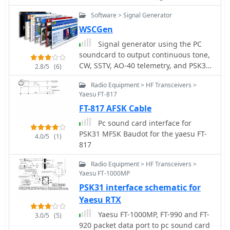
conversational modes on HF bands
Software > Signal Generator
within Linux and Unix-like operating
systems. The application facilitates
WSCGen
sending and receiving various digital
Signal generator using the PC
modes, including MFSK (MFSK16 and
soundcard to output continuous tone,
MFSK8), RTTY, THROB (1, 2, and 4
CW, SSTV, AO-40 telemetry, and PSK31
2.8/5
(6)
throbs/sec), PSK31 (BPSK and QPSK),
test signals with variable AWGN. The
PSK63, and MT63. It leverages the
Radio Equipment > HF Transceivers >
program will also output to a RIFF
computer's soundcard for transceiver
Yaesu FT-817
.wav file by AE4JY
interfacing, performing all digital
FT-817 AFSK Cable
signal processing on the main CPU.
Pc sound card interface for
The software features a multimode
PSK31 MFSK Baudot for the yaesu FT-
waterfall display incorporating
4.0/5
(1)
817
waterfall, spectrum, and scope views,
enabling _point-and-click tuning_ of
Radio Equipment > HF Transceivers >
decoded signals. Remote logging
Yaesu FT-1000MP
capabilities are supported via SysV
PSK31 interface schematic for
IPC, with integration for logging
Yaesu RTX
applications like Xlog. PTT control is
managed through serial or parallel
Yaesu FT-1000MP, FT-990 and FT-
3.0/5
(5)
port lines, and rig control is
920 packet data port to pc sound card