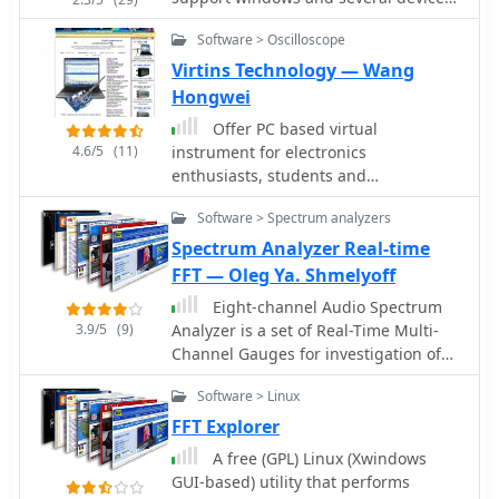
like baycom and, E5DXL 9600 G3RUH
Software > Oscilloscope
compatible modems, DRSI and Sound
cards by SV2AGW George
Virtins Technology — Wang
Rossopoulos.
Hongwei
Offer PC based virtual
4.6/5
(11)
instrument for electronics
enthusiasts, students and
professionals, including full-fledged
Software > Spectrum analyzers
sound card real time Oscilloscope,
Spectrum Analyzer and Signal
Spectrum Analyzer Real-time
Generator.
FFT — Oleg Ya. Shmelyoff
Eight-channel Audio Spectrum
3.9/5
(9)
Analyzer is a set of Real-Time Multi-
Channel Gauges for investigation of
data accepted from any ADC you will
Software > Linux
want or 16-, 24- and 32-bit ADC of
sound card. WDM drivers support. FFT
FFT Explorer
Spectrum Analysis, OscilloScope,
A free (GPL) Linux (Xwindows
Frequency counter, AC/DC voltmeter,
GUI-based) utility that performs
Signal-to-Noise Ratio, Signal-to-Noise