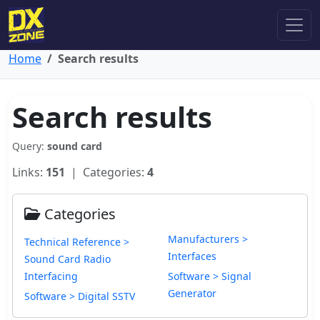
Home
Search results
Search results
Query:
sound card
Links:
151
| Categories:
4
Categories
Manufacturers >
Technical Reference >
Interfaces
Sound Card Radio
Interfacing
Software > Signal
Generator
Software > Digital SSTV