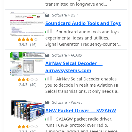
use simple circuit fo PTT-control. Can
transmitted on longwave and
cooperate with RZ4AG AAlog logger.
shortwave bands in RTTY and NAVTEX
Software > DSP
modes. None additional hardware is
required - your need only receiver and
Soundcard Audio Tools and Toys
computer with a sound card.
Soundcard audio tools and toys,
experimental ideas and utilities.
Signal Generator, Frequency-counter /
3.9/5
(16)
instrument-tuner, Real-time Spectrum
Software > ACARS
Analyser
AirNav Selcal Decoder —
airnavsystems.com
AirNav Selcal Decoder enables
2.4/5
(40)
you to decode in realtime Aviation HF
Selcal transmissions. It only needs an
HF airband receiver and your Sound
Software > Packet
Card. No special hardware needed.
With AirNav Selcal Decoder you do not
AGW Packet Driver — SV2AGW
need any other hardware decoding
SV2AGW packet radio driver,
system. Just your PC and the Sound
runs TCP/IP protocol over radio,
Card.
support windows and several devices
2.3/5
(29)