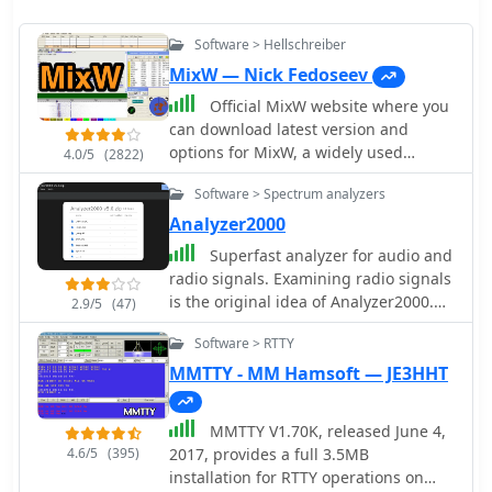
Software > Hellschreiber
MixW — Nick Fedoseev
Official MixW website where you
can download latest version and
options for MixW, a widely used
4.0/5
(2822)
multimode software suite for amateur
Software > Spectrum analyzers
radio operators. The website provides
access to various versions of the core
Analyzer2000
MixW application, including legacy
Superfast analyzer for audio and
releases like Mix 2.21 for MS DOS and
radio signals. Examining radio signals
more recent iterations up to MixW
is the original idea of Analyzer2000.
2.9/5
(47)
version 3.2.105. Users can also obtain
Simply connect the AF-output of your
essential add-ons such as the
Software > RTTY
receiver to the input of your
**Olivia** support DLL, **Q15X25**
soundcard and see, what you hear.
MMTTY - MM Hamsoft — JE3HHT
support DLL, contest DLLs, and serial
Use SSB and you will have a feeling
port emulation drivers. Detailed
like using an expensive IF panorama
instructions are provided for Olivia
MMTTY V1.70K, released June 4,
adapter. Support for this version has
mode operation, emphasizing the
4.6/5
(395)
2017, provides a full 3.5MB
been discontinued.
critical need for sound card sample
installation for RTTY operations on