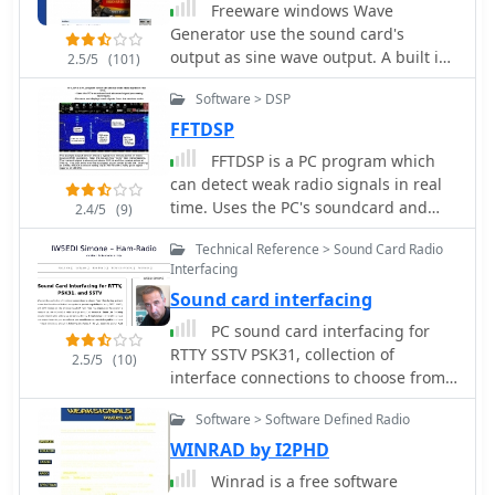
Freeware windows Wave
radio, utilizing a principle similar to
sound card as an Analog-to-Digital a
Generator use the sound card's
DTMF for encoding and decoding,
Converter to digitize any input
output as sine wave output. A built in
offering a simple method for digital
2.5/5
(101)
waveform and as Digital-to-analog
sweep algorithm is used by audio
text communication.
Converter for the signal generator.
Software > DSP
hackers to measure frequency
True 24 bit adc/dac 48K/96k/192k
repsonses of their amplifiers
FFTDSP
sampes/sec.
FFTDSP is a PC program which
can detect weak radio signals in real
time. Uses the PC's soundcard and
2.4/5
(9)
advanced signal processing
Technical Reference > Sound Card Radio
techniques, extracts and displays
Interfacing
weak signals from the receiver audio.
Sound card interfacing
PC sound card interfacing for
RTTY SSTV PSK31, collection of
2.5/5
(10)
interface connections to choose from
when having a desire to use the
Software > Software Defined Radio
Soundboard
WINRAD by I2PHD
Winrad is a free software