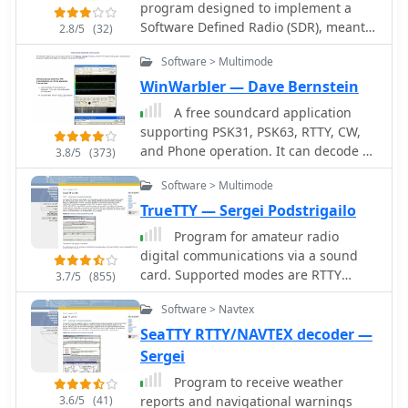
program designed to implement a
Software Defined Radio (SDR), meant
2.8/5
(32)
to run under Windows XP, Windows
Software > Multimode
2000, or Windows 98SE. In a nutshell,
it accepts a chunk of up to 96 kHz
WinWarbler — Dave Bernstein
coming from a complex mixer in form
A free soundcard application
of two signals, I and Q, fed to the PC
supporting PSK31, PSK63, RTTY, CW,
sound card.
and Phone operation. It can decode all
3.8/5
(373)
PSK QSOs within a 4 KHz segment,
Software > Multimode
maintaining a sorted list of heard
callsigns; it can simultaneously
TrueTTY — Sergei Podstrigailo
decode RTTY via soundcard and an
Program for amateur radio
external modem, generates CW
digital communications via a sound
directly or via WinKey, and includes a
card. Supported modes are RTTY
3.7/5
(855)
voice keyer. WinWarbler interoperates
(Baudot code), ASCII (7 or 8 bits),
with the free Commander, DXKeeper,
Software > Navtex
PSK31 (BPSK and QPSK) and AMTOR-
and SpotCollector for transceiver
FEC (SITOR-B, NAVTEX). SELFEC SITOR
SeaTTY RTTY/NAVTEX decoder —
control, logging, and spotting.
decoding is possible also. No
Sergei
additional hardware required, need
Program to receive weather
only a sound card. Optionally you can
3.6/5
(41)
reports and navigational warnings