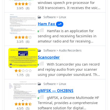
approaches for I/Q conversion and
windows speech pre-processor for
capabilities, streamlining repetitive
digital signal processing in SDR
SSB transceivers. It receives the voice
transmissions during contesting or
3.9/5
(8)
systems.
signal from the microphone
DXing. It also features direct
Software > Linux
connected to the soundcard, and
integration with the _AALog_ logger,
sends the processed audio back to the
enhancing workflow for those using
Ham Fax
soundcard in real time by Alex
DXsoft's suite of tools, and can
HamFax is an application for
Shovkoplyas, VE3NEA
interface with other compatible
sending and receiving facsimiles in
programs via its COM-interface.
amateur radio and for receiving
3.3/5
(6)
Author Alexander Anipkin designed
public facsimile broadcasts like
_AAVoice_ to require a working sound
Software > Audio Recorders
weather maps. Supported interfaces
card, and it comes with a basic set of
are sound cards and the SCS-PTCII
Scancorder
sound files. Users can easily create
from Special Communication Systems.
With Scancorder you can record
additional WAV files using standard
and replay audio from your scanner
Windows sound recording utilities,
using your computer soundcard. The
ensuring flexibility in customizing
1.7/5
(3)
audio is recorded digitally as a wave
audio content for various operating
Software > Linux
file, so that even digital modes can be
scenarios.
re-processed or analysed later.
gMFSK — OH2BNS
gMFSK, a Gnome Multimode HF
Terminal, provides a comprehensive
software solution for digital
4.5/5
(5)