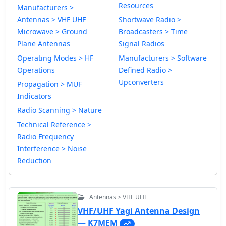
Resources
Manufacturers >
Antennas > VHF UHF
Shortwave Radio >
Microwave > Ground
Broadcasters > Time
Plane Antennas
Signal Radios
Operating Modes > HF
Manufacturers > Software
Operations
Defined Radio >
Upconverters
Propagation > MUF
Indicators
Radio Scanning > Nature
Technical Reference >
Radio Frequency
Interference > Noise
Reduction
Antennas > VHF UHF
VHF/UHF Yagi Antenna Design
— K7MEM