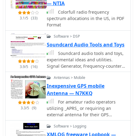
constraint. Conversely, larger models
— NTIA
like the DX 939, DX 949, and DX 959
Colorfull radio frequency
are available for those with more
3.1/5
(33)
spectrum allocations in the US, in PDF
room, offering features such as blue
Format
lighting and integrated frequency
counters. The DX 939, for instance,
Software > DSP
combines aesthetic appeal with
Soundcard Audio Tools and Toys
functional design, providing clear
readouts and robust audio
Soundcard audio tools and toys,
performance. A downloadable CB
experimental ideas and utilities.
radio shopping guide is also offered,
Signal Generator, Frequency-counter /
3.9/5
(16)
enabling users to compare Galaxy's
instrument-tuner, Real-time Spectrum
product specifications against other
Antennas > Mobile
Analyser
radios on the market, facilitating
Inexpensive GPS mobile
informed purchasing decisions.
Antenna — N7KKQ
For amateur radio operators
3.3/5
(9)
utilizing _APRS_ or requiring an
external antenna for their GPS
receiver, this resource details the
Software > Logging
construction of a compact, circularly
polarized mobile antenna. The design
XMLOG freeware Logbook —