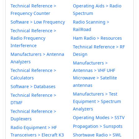
Technical Reference >
Operating Aids > Radio
Frequency Counter
Spectrum
Software > Low Frequency
Radio Scanning >
RailRoad
Technical Reference >
Radio Frequency
Ham Radio > Resources
Interference
Technical Reference > RF
Manufacturers > Antenna
Design
Analyzers
Manufacturers >
Technical Reference >
Antennas > VHF UHF
Calculators
Microwave > Satellite
antennas
Software > Databases
Manufacturers > Test
Technical Reference >
Equipment > Spectrum
DTMF
Analyzers
Technical Reference >
Operating Modes > SSTV
Duplexers
Propagation > Sunspots
Radio Equipment > HF
Transceivers > Elecraft K3
Shortwave Radio > SWL