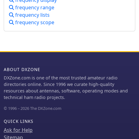
another, amplitude distribution of
frequency range
input signals.
frequency lists
frequency scope
ABOUT DXZONE
DXZone.com is one of the most trusted amateur radio
directories online. Since 1996 we curate high-quality
resources about antennas, software, operating modes and
technical ham radio projects.
© 1996 – 2026 The DXZone.com
QUICK LINKS
Ask for Help
Sitemap