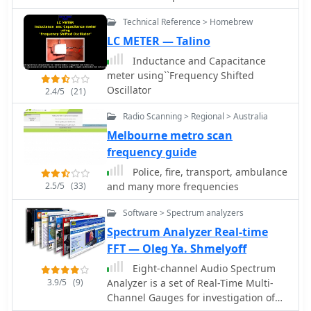
meters and E-skip contacts on 10
N1MM or K1EL WinKeyer, allowing CW
handling is approximately 500 watts
meters. The design prioritizes
Technical Reference > Homebrew
sending from a keyboard or pre-
continuous, limited by the RG-58/U
continuous deployment without
programmed messages.
LC METER — Talino
coax. Comparative receive testing
removal, making it suitable for
against an All-Band Sterba Curtain at
Inductance and Capacitance
operators who frequently navigate
50 feet indicated a 2 S-unit reduction
meter using``Frequency Shifted
height-restricted environments.
for the coaxial Moxon at 9 feet,
Oscillator
2.4/5
(21)
suggesting optimal performance at a
height of 34-40 feet for a 15-18 degree
Radio Scanning > Regional > Australia
take-off angle. The design achieves an
Melbourne metro scan
electrical quarter wavelength with
frequency guide
over 30 percent size reduction.
Police, fire, transport, ambulance
2.5/5
(33)
and many more frequencies
Software > Spectrum analyzers
Spectrum Analyzer Real-time
FFT — Oleg Ya. Shmelyoff
Eight-channel Audio Spectrum
3.9/5
(9)
Analyzer is a set of Real-Time Multi-
Channel Gauges for investigation of