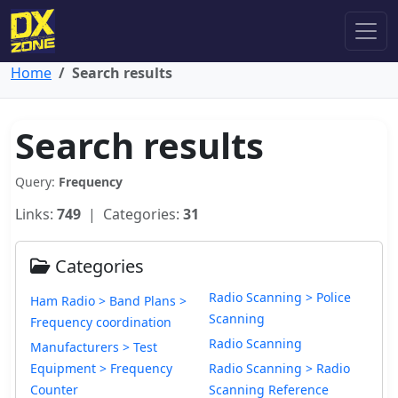
Home
Search results
Search results
Query:
Frequency
Links:
749
| Categories:
31
Categories
Radio Scanning > Police
Ham Radio > Band Plans >
Scanning
Frequency coordination
Radio Scanning
Manufacturers > Test
Equipment > Frequency
Radio Scanning > Radio
Counter
Scanning Reference