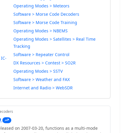
Operating Modes > Meteors
Software > Morse Code Decoders
Software > Morse Code Training
Operating Modes > NBEMS
Operating Modes > Satellites > Real Time
Tracking
Software > Repeater Control
 IC-
DX Resources > Contest > SO2R
Operating Modes > SSTV
Software > Weather and FAX
Internet and Radio > WebSDR
Decoders
O
leased on 2007-03-20, functions as a multi-mode