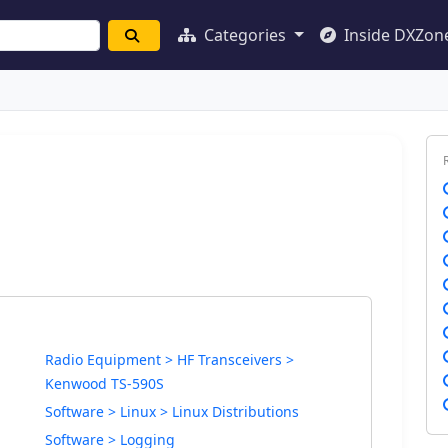
Categories
Inside DXZon
Radio Equipment > HF Transceivers >
Kenwood TS-590S
Software > Linux > Linux Distributions
Software > Logging