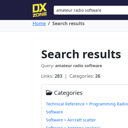
Home
Search results
Search results
Query:
amateur radio software
Links:
283
| Categories:
26
Categories
Technical Reference > Programming Radio
Software
Software > Aircraft scatter
Software > Antenna analysis