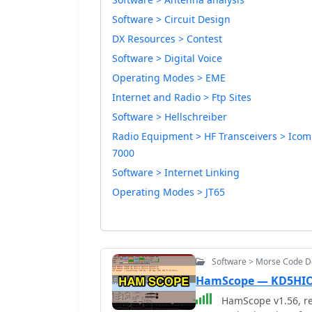
Software > Circuit Design
DX Resources > Contest
Software > Digital Voice
Operating Modes > EME
Internet and Radio > Ftp Sites
Software > Hellschreiber
Radio Equipment > HF Transceivers > Icom
7000
Software > Internet Linking
Operating Modes > JT65
Software > Morse Code 
HamScope — KD5HI
HamScope v1.56, re