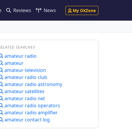
e
Reviews
News
My DXZone
RELATED SEARCHES
amateur radio
amateur
amateur television
amateur radio club
amateur radio astronomy
amateur satellites
amateur radio net
amateur radio operators
amateur radio amplifier
amateur contact log