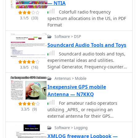
constraint. Conversely, larger models
— NTIA
like the DX 939, DX 949, and DX 959
Colorfull radio frequency
are available for those with more
3.1/5
(33)
spectrum allocations in the US, in PDF
room, offering features such as blue
Format
lighting and integrated frequency
counters. The DX 939, for instance,
Software > DSP
combines aesthetic appeal with
Soundcard Audio Tools and Toys
functional design, providing clear
readouts and robust audio
Soundcard audio tools and toys,
performance. A downloadable CB
experimental ideas and utilities.
radio shopping guide is also offered,
Signal Generator, Frequency-counter /
3.9/5
(16)
enabling users to compare Galaxy's
instrument-tuner, Real-time Spectrum
product specifications against other
Antennas > Mobile
Analyser
radios on the market, facilitating
Inexpensive GPS mobile
informed purchasing decisions.
Antenna — N7KKQ
For amateur radio operators
3.3/5
(9)
utilizing _APRS_ or requiring an
external antenna for their GPS
receiver, this resource details the
Software > Logging
construction of a compact, circularly
polarized mobile antenna. The design
XMLOG freeware Logbook —