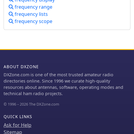
another, amplitude distribution of
frequency range
input signals.
frequency lists
frequency scope
ABOUT DXZONE
DXZone.com is one of the most trusted amateur radio
directories online. Since 1996 we curate high-quality
resources about antennas, software, operating modes and
technical ham radio projects.
© 1996 – 2026 The DXZone.com
QUICK LINKS
Ask for Help
Sitemap