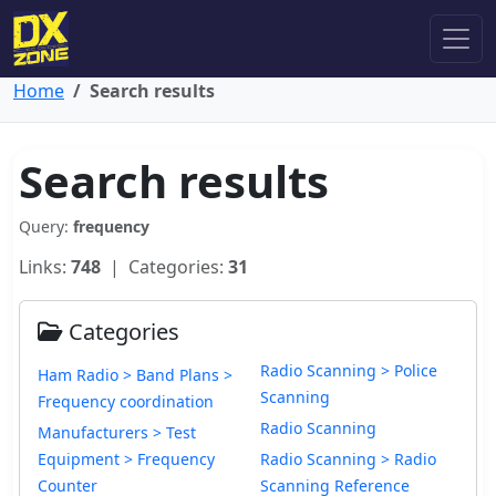
Home
Search results
Search results
Query:
frequency
Links:
748
| Categories:
31
Categories
Radio Scanning > Police
Ham Radio > Band Plans >
Scanning
Frequency coordination
Radio Scanning
Manufacturers > Test
Equipment > Frequency
Radio Scanning > Radio
Counter
Scanning Reference