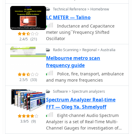
meters and E-skip contacts on 10
N1MM or K1EL WinKeyer, allowing CW
handling is approximately 500 watts
meters. The design prioritizes
Technical Reference > Homebrew
sending from a keyboard or pre-
continuous, limited by the RG-58/U
continuous deployment without
programmed messages.
LC METER — Talino
coax. Comparative receive testing
removal, making it suitable for
against an All-Band Sterba Curtain at
Inductance and Capacitance
operators who frequently navigate
50 feet indicated a 2 S-unit reduction
meter using``Frequency Shifted
height-restricted environments.
for the coaxial Moxon at 9 feet,
Oscillator
2.4/5
(21)
suggesting optimal performance at a
height of 34-40 feet for a 15-18 degree
Radio Scanning > Regional > Australia
take-off angle. The design achieves an
Melbourne metro scan
electrical quarter wavelength with
frequency guide
over 30 percent size reduction.
Police, fire, transport, ambulance
2.5/5
(33)
and many more frequencies
Software > Spectrum analyzers
Spectrum Analyzer Real-time
FFT — Oleg Ya. Shmelyoff
Eight-channel Audio Spectrum
3.9/5
(9)
Analyzer is a set of Real-Time Multi-
Channel Gauges for investigation of