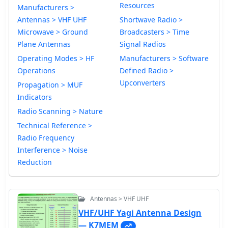
Resources
Manufacturers >
Antennas > VHF UHF
Shortwave Radio >
Microwave > Ground
Broadcasters > Time
Plane Antennas
Signal Radios
Operating Modes > HF
Manufacturers > Software
Operations
Defined Radio >
Upconverters
Propagation > MUF
Indicators
Radio Scanning > Nature
Technical Reference >
Radio Frequency
Interference > Noise
Reduction
Antennas > VHF UHF
VHF/UHF Yagi Antenna Design
— K7MEM