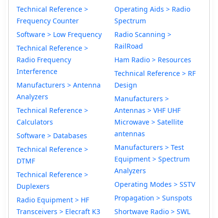
Technical Reference >
Operating Aids > Radio
Frequency Counter
Spectrum
Software > Low Frequency
Radio Scanning >
RailRoad
Technical Reference >
Radio Frequency
Ham Radio > Resources
Interference
Technical Reference > RF
Manufacturers > Antenna
Design
Analyzers
Manufacturers >
Technical Reference >
Antennas > VHF UHF
Calculators
Microwave > Satellite
antennas
Software > Databases
Manufacturers > Test
Technical Reference >
Equipment > Spectrum
DTMF
Analyzers
Technical Reference >
Operating Modes > SSTV
Duplexers
Propagation > Sunspots
Radio Equipment > HF
Transceivers > Elecraft K3
Shortwave Radio > SWL