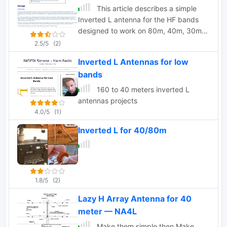
and loudest lash-ups you can try.
This article describes a simple
Inverted L antenna for the HF bands
designed to work on 80m, 40m, 30m
and 20m
2.5/5
(2)
Inverted L Antennas for low
bands
160 to 40 meters inverted L
antennas projects
4.0/5
(1)
Inverted L for 40/80m
1.8/5
(2)
Lazy H Array Antenna for 40
meter — NA4L
Make them simple then Make