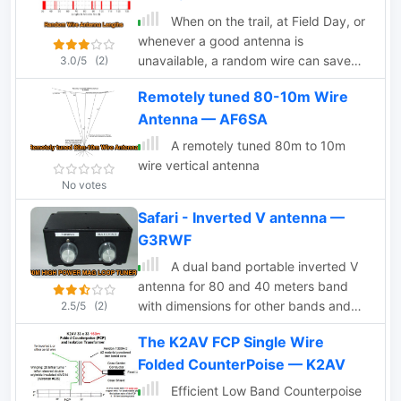
When on the trail, at Field Day, or
whenever a good antenna is
unavailable, a random wire can save
3.0/5
(2)
the day, but it is important to
Remotely tuned 80-10m Wire
understand its properties.
Antenna — AF6SA
A remotely tuned 80m to 10m
wire vertical antenna
No votes
Safari - Inverted V antenna —
G3RWF
A dual band portable inverted V
antenna for 80 and 40 meters band
with dimensions for other bands and
2.5/5
(2)
several assembling instruction
The K2AV FCP Single Wire
Folded CounterPoise — K2AV
Efficient Low Band Counterpoise