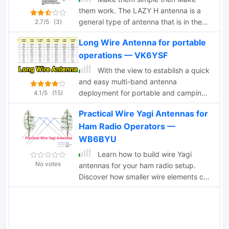
them work. The LAZY H antenna is a
general type of antenna that is in the
2.7/5
(3)
curtain array family. By placing two 1
Long Wire Antenna for portable
wavelength dipoles in a plane that is at
operations — VK6YSF
right angles to the direction of
maximum radiation and keeping the
With the view to establish a quick
proper in-phase current condition to
and easy multi-band antenna
each element, you can achieve a high
deployment for portable and camping
4.1/5
(15)
gain bi-directional antenna.
operations a simple long wire antenna
Practical Wire Yagi Antennas for
with an earth or earth plus counterpoise
Ham Radio Operators —
arrangement with a 9:1 voltage unun
including a tuner or simply with a tuner
WB6BYU
is one possible solution. With the 9:1
Learn how to build wire Yagi
voltage unun and wire lengths
No votes
antennas for your ham radio setup.
suggested in the below tables the
Discover how smaller wire elements can
antenna should present non extreme
offer practical and portable options for
impedances for all HF amateur band
temporary operations. Explore designs
frequencies. This page is far from
like the Hex Beam, Spider Beam, and
complete and represents the ongoing
Moxon that require less mechanical
investigation into this type of antenna.