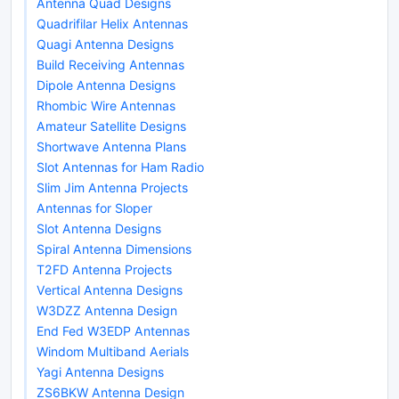
Antenna Quad Designs
Quadrifilar Helix Antennas
Quagi Antenna Designs
Build Receiving Antennas
Dipole Antenna Designs
Rhombic Wire Antennas
Amateur Satellite Designs
Shortwave Antenna Plans
Slot Antennas for Ham Radio
Slim Jim Antenna Projects
Antennas for Sloper
Slot Antenna Designs
Spiral Antenna Dimensions
T2FD Antenna Projects
Vertical Antenna Designs
W3DZZ Antenna Design
End Fed W3EDP Antennas
Windom Multiband Aerials
Yagi Antenna Designs
ZS6BKW Antenna Design