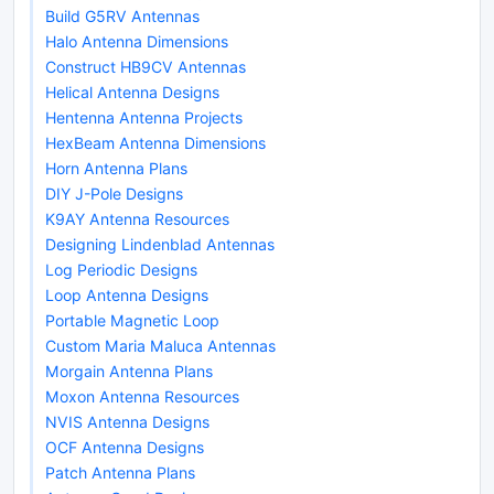
Build G5RV Antennas
Halo Antenna Dimensions
Construct HB9CV Antennas
Helical Antenna Designs
Hentenna Antenna Projects
HexBeam Antenna Dimensions
Horn Antenna Plans
DIY J-Pole Designs
K9AY Antenna Resources
Designing Lindenblad Antennas
Log Periodic Designs
Loop Antenna Designs
Portable Magnetic Loop
Custom Maria Maluca Antennas
Morgain Antenna Plans
Moxon Antenna Resources
NVIS Antenna Designs
OCF Antenna Designs
Patch Antenna Plans