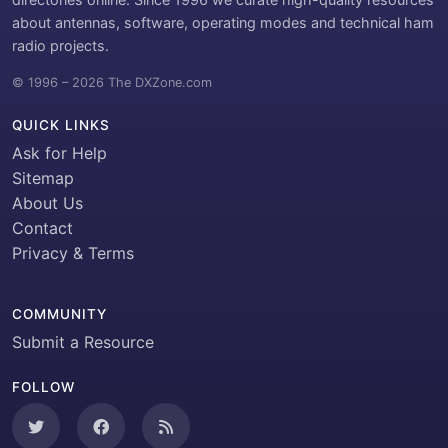
about antennas, software, operating modes and technical ham
radio projects.
© 1996 – 2026 The DXZone.com
QUICK LINKS
Ask for Help
Sitemap
About Us
Contact
Privacy & Terms
COMMUNITY
Submit a Resource
FOLLOW