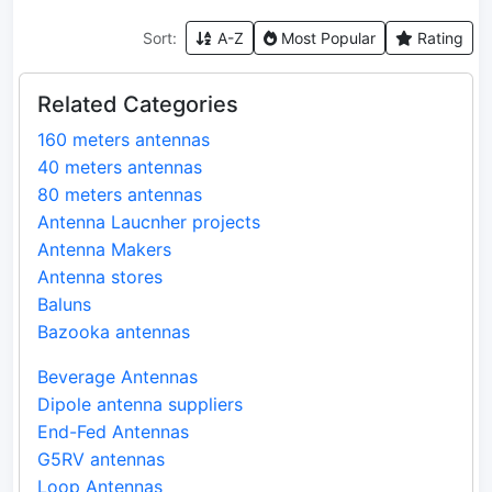
Sort:
A-Z
Most Popular
Rating
Related Categories
160 meters antennas
40 meters antennas
80 meters antennas
Antenna Laucnher projects
Antenna Makers
Antenna stores
Baluns
Bazooka antennas
Beverage Antennas
Dipole antenna suppliers
End-Fed Antennas
G5RV antennas
Loop Antennas