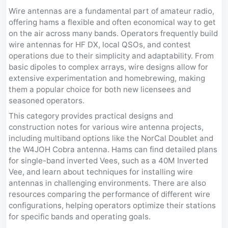
Wire antennas are a fundamental part of amateur radio,
offering hams a flexible and often economical way to get
on the air across many bands. Operators frequently build
wire antennas for HF DX, local QSOs, and contest
operations due to their simplicity and adaptability. From
basic dipoles to complex arrays, wire designs allow for
extensive experimentation and homebrewing, making
them a popular choice for both new licensees and
seasoned operators.
This category provides practical designs and
construction notes for various wire antenna projects,
including multiband options like the NorCal Doublet and
the W4JOH Cobra antenna. Hams can find detailed plans
for single-band inverted Vees, such as a 40M Inverted
Vee, and learn about techniques for installing wire
antennas in challenging environments. There are also
resources comparing the performance of different wire
configurations, helping operators optimize their stations
for specific bands and operating goals.