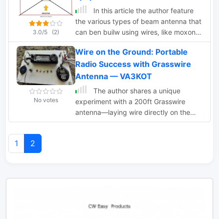
design for durability. The lightweight
In this article the author feature
construction, using materials like DX
the various types of beam antenna that
Wire UL and Polyester rope, makes it
can ben builw using wires, like moxon,
3.0/5
(2)
highly portable. The antenna's design
spieder and hex beam, delta loops,
has been tested and proven within the
Wire on the Ground: Portable
bird yagi
DARC Chapter U01, with multiple build
Radio Success with Grasswire
options and detailed documentation
Antenna — VA3KOT
available for DIY enthusiasts.
The author shares a unique
No votes
experiment with a 200ft Grasswire
antenna—laying wire directly on the
ground. Despite inherent losses, the
setup enables successful radio
1
2
communication with a Kentucky station,
highlighting the antenna's practicality
for portable use with minimal power.