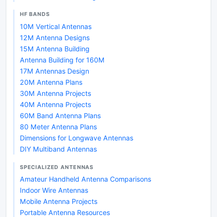
HF BANDS
10M Vertical Antennas
12M Antenna Designs
15M Antenna Building
Antenna Building for 160M
17M Antennas Design
20M Antenna Plans
30M Antenna Projects
40M Antenna Projects
60M Band Antenna Plans
80 Meter Antenna Plans
Dimensions for Longwave Antennas
DIY Multiband Antennas
SPECIALIZED ANTENNAS
Amateur Handheld Antenna Comparisons
Indoor Wire Antennas
Mobile Antenna Projects
Portable Antenna Resources