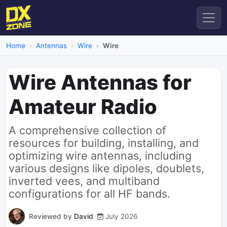
Home
Antennas
Wire
Wire
Wire Antennas for
Amateur Radio
A comprehensive collection of
resources for building, installing, and
optimizing wire antennas, including
various designs like dipoles, doublets,
inverted vees, and multiband
configurations for all HF bands.
Reviewed by
David
July 2026