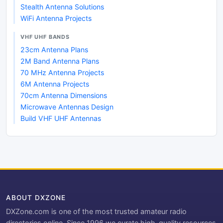
Stealth Antenna Solutions
WiFi Antenna Projects
VHF UHF BANDS
23cm Antenna Plans
2M Band Antenna Plans
70 MHz Antenna Projects
6M Antenna Projects
70cm Antenna Dimensions
Microwave Antennas Design
Build VHF UHF Antennas
ABOUT DXZONE
DXZone.com is one of the most trusted amateur radio
directories online. Since 1996 we curate high-quality resources