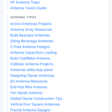
HF Antenna Traps
Antenna Tuners Guide
ANTENNA TYPES
Active Antennas Projects
Antenna Array Resources
Build Bazooka Antennas
DXing Beverage Antennas
C-Pole Antenna Designs
Antenna Capacitive Loading
Build CobWebb Antenna
Collinear Antenna Projects
Antennas delta loop plans
Designing Dipole Antennas
EH Antenna Resources
End-Fed Wire Antenna
Fan Dipole Antenna
Folded Dipole Construction Tips
Vertical Four Square Antennas
Fractal Antenna Designs