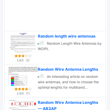
complexity and can be easily rotated or
Experiments to date seem to have
supported. Find out how to construct
raised more questions than obvious
and hang wire Yagis from ropes, trees,
answers.
or masts with inverted vees or
horizontal elements. Get tips on
element positioning, gain, and
beamwidth considerations. Follow
Random length wire antennas
simple construction steps using a rope
Random Length Wire Antennas by
boom and marking element positions
WOIPL
for efficient assembly. Enhance your
ham radio experience with versatile
2.8/5
(2)
wire Yagi antennas.
Random Wire Antenna Lengths
An interesting article on random
wire antennas, and how to choose the
optimal lenghts for multiband
operations.
3.9/5
(7)
Random Wire Antenna Lengths
— AB3AP