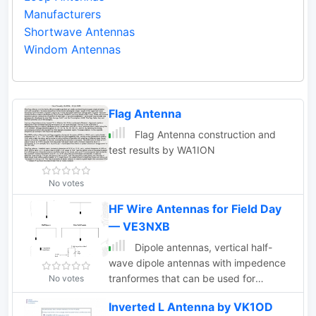
Manufacturers
Shortwave Antennas
Windom Antennas
Flag Antenna
Flag Antenna construction and
test results by WA1ION
No votes
HF Wire Antennas for Field Day
— VE3NXB
Dipole antennas, vertical half-
wave dipole antennas with impedence
tranformes that can be used for
No votes
portable operations. Some well worn
Inverted L Antenna by VK1OD
antenna configurations are the easiest