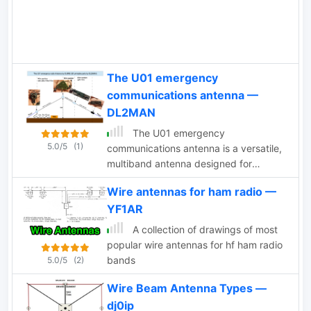
remains a practical and versatile
deceptive SWR readings. The author
solution for HF operators.
employs adjustable UN-UN ratios and
introduces a custom "porcupine" coil to
optimize the antenna's efficiency.
The U01 emergency
communications antenna —
DL2MAN
The U01 emergency
5.0/5
(1)
communications antenna is a versatile,
multiband antenna designed for
80/60/40/20/17/15/10m bands, known
Wire antennas for ham radio —
for its reliability and compact size. It
YF1AR
features a broadband transformer
wound on various core options like
A collection of drawings of most
FT82-43, FT114-43, or FT140-43, with
popular wire antennas for hf ham radio
the latter capable of handling up to
bands
5.0/5
(2)
100W. The antenna incorporates a PCB
with options for SMA and BNC
Wire Beam Antenna Types —
connectors, and a weather-proofed
dj0ip