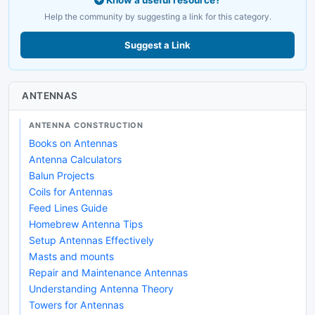
Know a useful resource?
Help the community by suggesting a link for this category.
Suggest a Link
ANTENNAS
ANTENNA CONSTRUCTION
Books on Antennas
Antenna Calculators
Balun Projects
Coils for Antennas
Feed Lines Guide
Homebrew Antenna Tips
Setup Antennas Effectively
Masts and mounts
Repair and Maintenance Antennas
Understanding Antenna Theory
Towers for Antennas