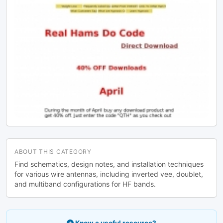
ABOUT THIS CATEGORY
Find schematics, design notes, and installation techniques
for various wire antennas, including inverted vee, doublet,
and multiband configurations for HF bands.